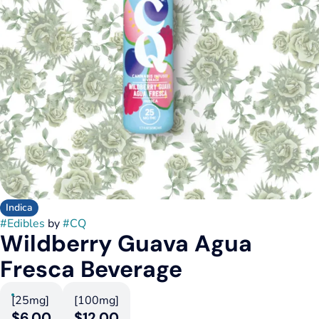
Indica
#
Edibles
by
#
CQ
Wildberry Guava Agua
Fresca Beverage
[25mg]
[100mg]
$6.00
$12.00