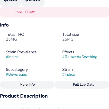
Only 10 left
Info
Total THC
Total size
25MG
25MG
Strain Prevalence
Effects
#
Indica
#
Relaxed
#
Soothing
Subcategory
Strain
#
Beverages
#
Indica
More Info
Full Lab Data
Other
Product Description
Flavorings
Tags
#
Berry
#
Raspberry
#
Guava
#
Indica
#
Vegan
Soothing indica type terpenes pair with notes of wild
#
Gluten-Free
#
Dairy-Free