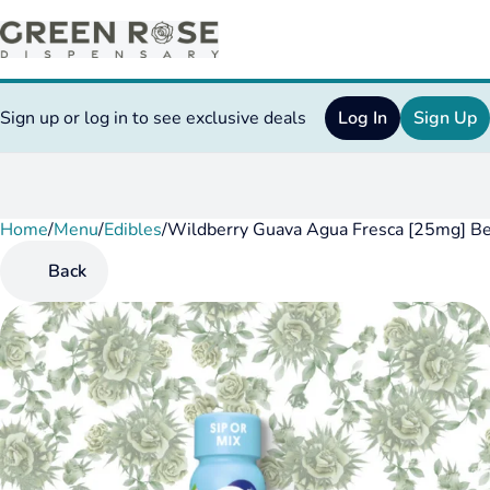
Sign up or log in to see exclusive deals
Log In
Sign Up
Home
0
/
Menu
/
Edibles
/
Wildberry Guava Agua Fresca [25mg] B
Back