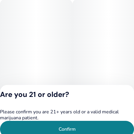
Are you 21 or older?
Please confirm you are 21+ years old or a valid medical
Privacy Policy
marijuana patient.
Terms of Service
License number(s):
Confirm