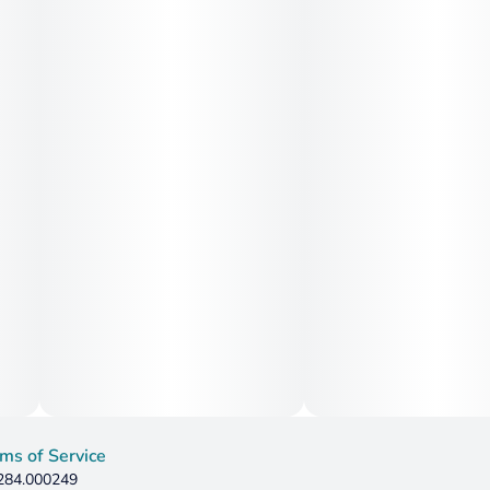
ms of Service
 284.000249