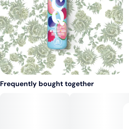
Frequently bought together