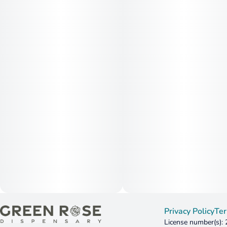
Privacy Policy
Ter
License number(s):