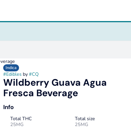
everage
Indica
#
Edibles
by
#
CQ
Wildberry Guava Agua
Fresca Beverage
Info
Total THC
Total size
25MG
25MG