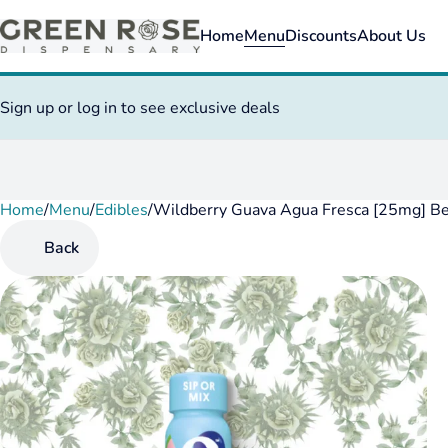
Home
Menu
Discounts
About Us
Sign up or log in to see exclusive deals
Home
0
/
Menu
/
Edibles
/
Wildberry Guava Agua Fresca [25mg] B
Back