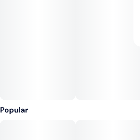
Popular