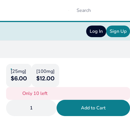
Log In
Sign Up
[25mg]
[100mg]
$6.00
$12.00
Only 10 left
1
Add to Cart