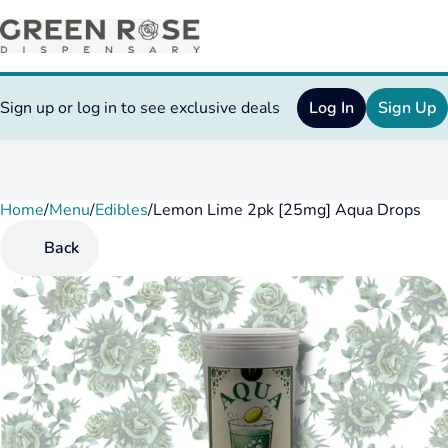
Sign up or log in to see exclusive deals
Log In
Sign Up
Home
0
/
Menu
/
Edibles
/
Lemon Lime 2pk [25mg] Aqua Drops
Back