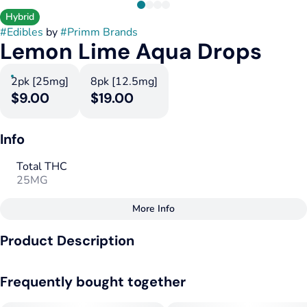
Hybrid
#
Edibles
by
#
Primm Brands
Lemon Lime Aqua Drops
2pk [25mg]
8pk [12.5mg]
$9.00
$19.00
Info
Total THC
25MG
More Info
Other
Product Description
Total size
Strain Prevalence
50MG
#
Hybrid
Drop in any drinks!
Frequently bought together
Effects
Subcategory