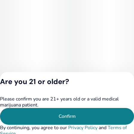
Are you 21 or older?
Please confirm you are 21+ years old or a valid medical
Privacy Policy
marijuana patient.
Terms of Service
License number(s):
Confirm
284.000249
By continuing, you agree to our
Privacy Policy
and
Terms of
Service