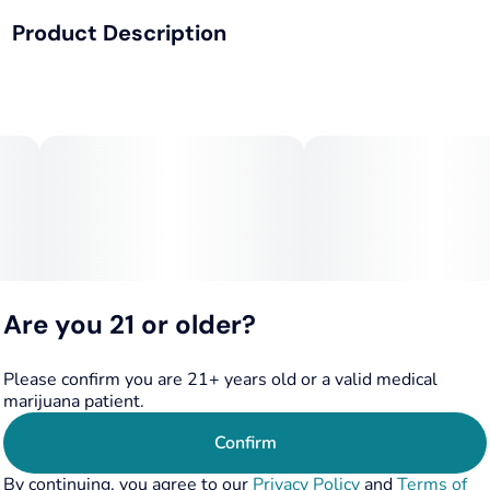
Product Description
Total size
Strain Prevalence
100MG
#
Hybrid
Drop in any drinks!
Effects
Subcategory
12.5mg, 25 mg, 50mg
#
Uplifted
#
Social
#
Dissolvable
Strain
Flavorings
Onset= 10 minutes
#
Hybrid
#
Lime
#
Lemon
Lasts 4-6 hours
Tags
Units in package
#
Hybrid
#
Fast-Acting
8
Are you 21 or older?
No hangover
Unit size
12.5MG
Please confirm you are 21+ years old or a valid medical
marijuana patient.
CONTAINS XYLITOL-- KEEP OUT OF REACH OF PETS
Confirm
By continuing, you agree to our
Privacy Policy
and
Terms of