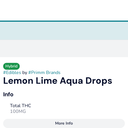
Hybrid
#
Edibles
by
#
Primm Brands
Lemon Lime Aqua Drops
Info
Total THC
100MG
More Info
Other