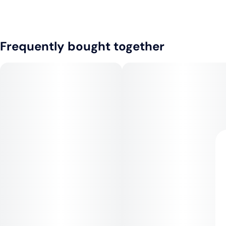
Frequently bought together