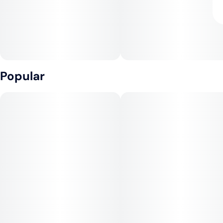
Popular