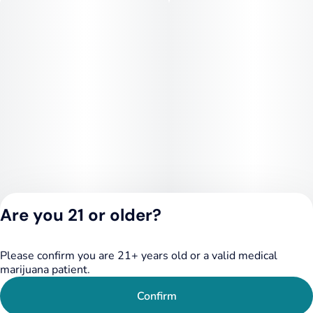
Are you 21 or older?
Please confirm you are 21+ years old or a valid medical
Privacy Policy
marijuana patient.
Terms of Service
License number(s):
Confirm
284.000249