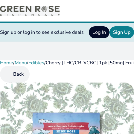
Sign up or log in to see exclusive deals
Log In
Sign Up
Home
0
/
Menu
/
Edibles
/
Cherry [THC/CBD/CBC] 1pk [50mg] Fru
Back