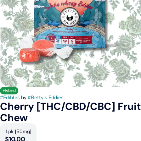
Hybrid
#
Edibles
by
#
Betty's Eddies
Cherry [THC/CBD/CBC] Fruit
Chew
1pk [50mg]
$10.00