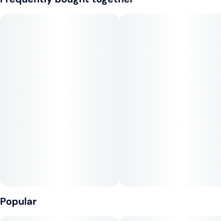
piperine, and vitamin E that may help ease inflammation and
Tags
aid recovery
#
Hybrid
#
CBD
#
CBC
#
Vegan
#
Gluten-Free
#
Dairy-Free
Full-Spectrum & Fast-Acting
Popular