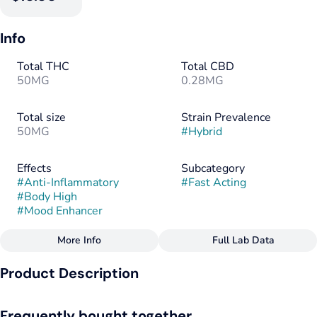
Info
Total THC
Total CBD
50MG
0.28MG
Total size
Strain Prevalence
50MG
#
Hybrid
Effects
Subcategory
#
Anti-Inflammatory
#
Fast Acting
#
Body High
#
Mood Enhancer
More Info
Full Lab Data
Other
Product Description
Strain
Flavorings
#
Hybrid
#
Cherry
Our very cherry Ache Away Eddies are infused with a soothing
Frequently bought together
blend of CBD, CBC & THC, plus a natural blend of turmeric,