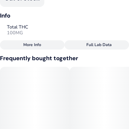
Info
Total THC
100MG
More Info
Full Lab Data
Other
Frequently bought together
Total size
Strain Prevalence
100MG
#
Hybrid
Subcategory
Strain
#
Fast Acting
#
Hybrid
Tags
Units in package
#
Hybrid
#
CBC
#
Vegan
10
#
Fast-Acting
Unit size