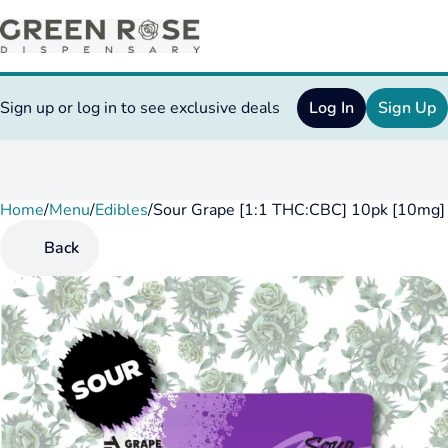
Sign up or log in to see exclusive deals
Log In
Sign Up
Home
0
/
Menu
/
Edibles
/
Sour Grape [1:1 THC:CBC] 10pk [10mg
Back