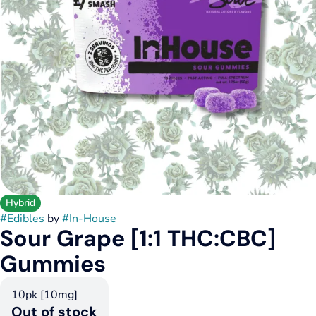
Hybrid
#
Edibles
by
#
In-House
Sour Grape [1:1 THC:CBC]
Gummies
10pk [10mg]
Out of stock