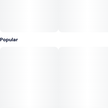
10MG
Popular