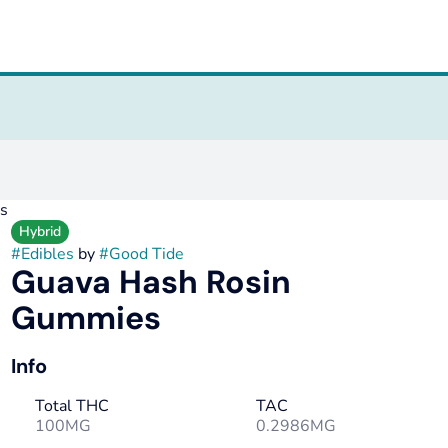
s
Hybrid
#
Edibles
by
#
Good Tide
Guava Hash Rosin
Gummies
Info
Total THC
TAC
100MG
0.2986MG