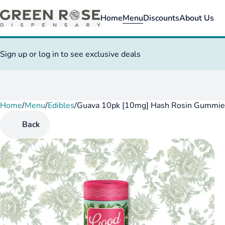
Home
Menu
Discounts
About Us
Sign up or log in to see exclusive deals
Home
0
/
Menu
/
Edibles
/
Guava 10pk [10mg] Hash Rosin Gummie
Back