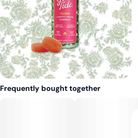
Frequently bought together