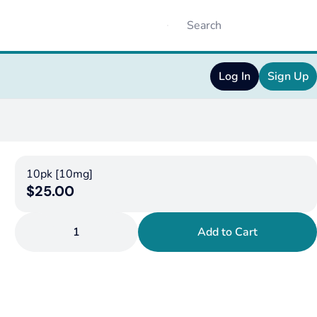
Log In
Sign Up
10pk [10mg]
$25.00
1
Add to Cart