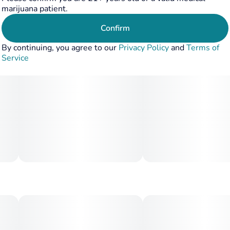
marijuana patient.
Confirm
By continuing, you agree to our
Privacy Policy
and
Terms of
Service