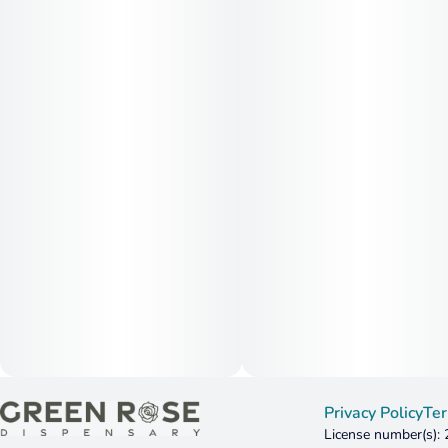
Privacy Policy
Ter
License number(s):