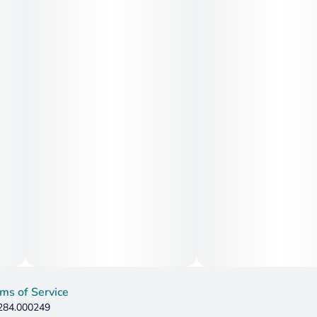
ms of Service
 284.000249