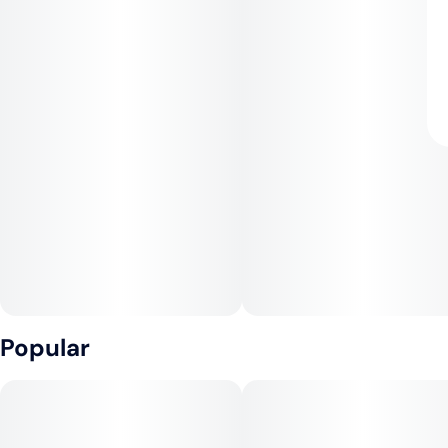
Popular