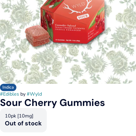
Indica
#
Edibles
by
#
Wyld
Sour Cherry Gummies
10pk [10mg]
Out of stock