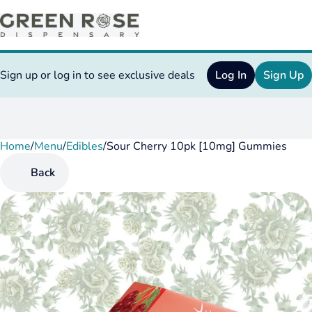
Sign up or log in to see exclusive deals
Log In
Sign Up
Home
0
/
Menu
/
Edibles
/
Sour Cherry 10pk [10mg] Gummies
Back