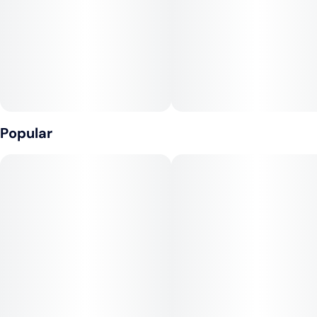
10
10MG
Concentrate, Gelatin, Malic Acid, Coconut Oil, Natural
Flavoring, Citric Acid, Pectin (Pectin, Sodium Citrate),
Cannabis Extract, Sunflower Lecithin
Contains: Coconut
Popular