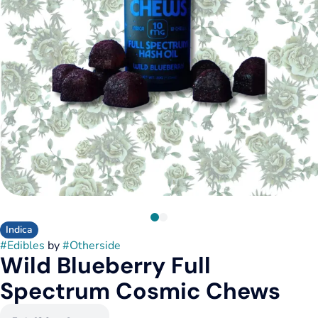
Indica
#
Edibles
by
#
Otherside
Wild Blueberry Full
Spectrum Cosmic Chews