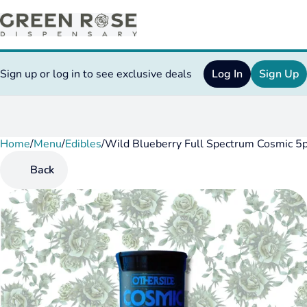
Sign up or log in to see exclusive deals
Log In
Sign Up
Home
0
/
Menu
/
Edibles
/
Wild Blueberry Full Spectrum Cosmic 
Back