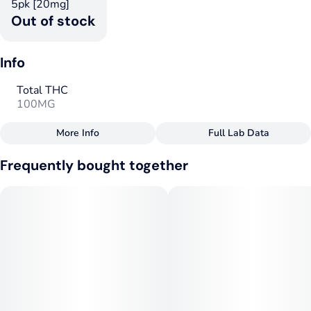
5pk [20mg]
Out of stock
Info
Total THC
100MG
More Info
Full Lab Data
Other
Frequently bought together
Total size
Strain Prevalence
100MG
#
Indica
Strain
Tags
#
Indica
#
Indica
Units in package
Unit size
5
20MG