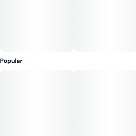
Popular