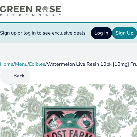
Sign up or log in to see exclusive deals
Log In
Sign Up
Home
0
/
Menu
/
Edibles
/
Watermelon Live Resin 10pk [10mg] Fr
Back