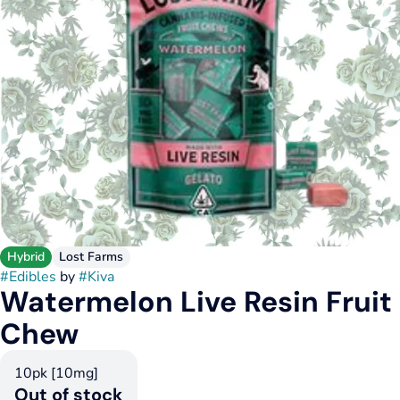
Hybrid
Lost Farms
#
Edibles
by
#
Kiva
Watermelon Live Resin Fruit
Chew
10pk [10mg]
Out of stock