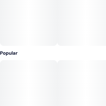
#
Watermelon
#
Hybrid
#
Vegan
Units in package
Unit size
10
10MG
Popular