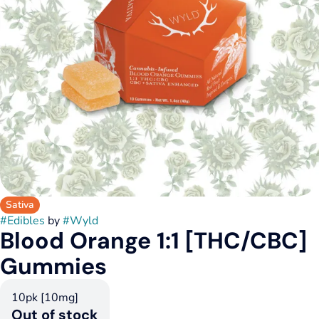
Sativa
#
Edibles
by
#
Wyld
Blood Orange 1:1 [THC/CBC]
Gummies
10pk [10mg]
Out of stock