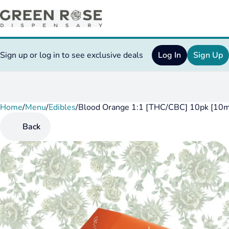
Sign up or log in to see exclusive deals
Log In
Sign Up
Home
0
/
Menu
/
Edibles
/
Blood Orange 1:1 [THC/CBC] 10pk [10
Back