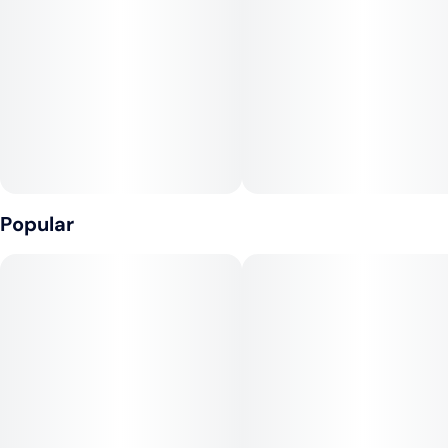
100mg THC:100mg CBC per pkg, 10mg THC:10mg CBC per
Tags
Units in package
gummy 2 Piece (4g)
#
Sativa
#
CBD
10
#
Gluten-Free
Ingredients: Sugar, Tapioca Syrup, Water, Blood Orange Juice
Concentrate, Gelatin, Coconut Oil, Natural Flavoring, Citric
Unit size
Acid, Malic Acid, Pectin (Pectin, Sodium Citrate), Cannabis
10MG
Extract, Hemp Extract, Sunflower Lecithin
Contains: Coconut Calories: 10, Total Carbs: 3g, Total Sugars:
2g
Popular