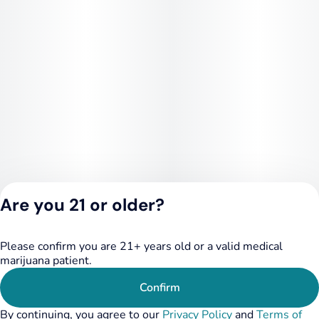
Are you 21 or older?
Please confirm you are 21+ years old or a valid medical
Privacy Policy
marijuana patient.
Terms of Service
License number(s):
Confirm
284.000249
By continuing, you agree to our
Privacy Policy
and
Terms of