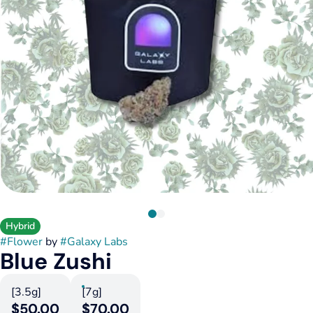
Hybrid
#
Flower
by
#
Galaxy Labs
Blue Zushi
[3.5g]
[7g]
$50.00
$70.00