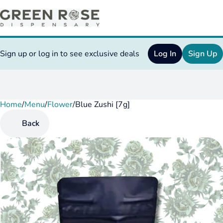
Sign up or log in to see exclusive deals
Log In
Sign Up
Home
0
/
Menu
/
Flower
/
Blue Zushi [7g]
Back