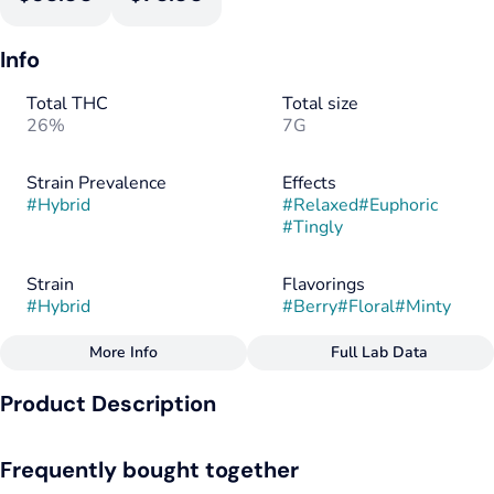
Info
Total THC
Total size
26%
7G
Strain Prevalence
Effects
#
Hybrid
#
Relaxed
#
Euphoric
#
Tingly
Strain
Flavorings
#
Hybrid
#
Berry
#
Floral
#
Minty
More Info
Full Lab Data
Other
Product Description
Tags
#
Hybrid
Blue Zushi by Galaxy Labs is a cross of Kush Mintz and ZKZ
Frequently bought together
that hits with a euphoric and giggly high that balances mental
uplift with mild physical relaxation. It starts with a spark of