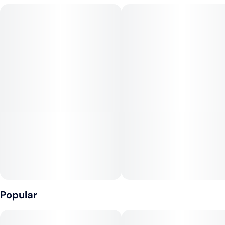
happy energy before mellowing into a smooth, carefree calm.
A sweet candy shell from ZKZ layers over cool mint and gassy
funk from Kush Mintz. The inhale is fruity and smooth, while
the exhale finishes with a hashy, creamy tingle. A hybrid for
daytime joy or pre-game good vibes. Great for socializing, art,
or simply taking the edge off without crashing out.
Popular