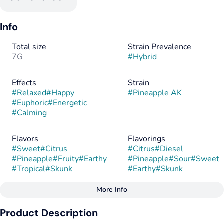
Info
Total size
Strain Prevalence
7G
#
Hybrid
Effects
Strain
#
Relaxed
#
Happy
#
Pineapple AK
#
Euphoric
#
Energetic
#
Calming
Flavors
Flavorings
#
Sweet
#
Citrus
#
Citrus
#
Diesel
#
Pineapple
#
Fruity
#
Earthy
#
Pineapple
#
Sour
#
Sweet
#
Tropical
#
Skunk
#
Earthy
#
Skunk
More Info
Other
Product Description
Tags