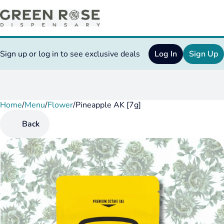
Sign up or log in to see exclusive deals
Log In
Sign Up
Home
0
/
Menu
/
Flower
/
Pineapple AK [7g]
Back