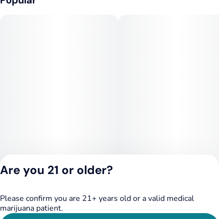
Popular
Are you 21 or older?
Please confirm you are 21+ years old or a valid medical
Privacy Policy
marijuana patient.
Terms of Service