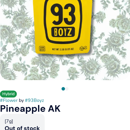
Hybrid
#
Flower
by
#
93Boyz
Pineapple AK
[7g]
Out of stock