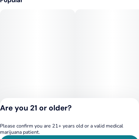
Popular
Are you 21 or older?
Please confirm you are 21+ years old or a valid medical
Privacy Policy
marijuana patient.
Terms of Service