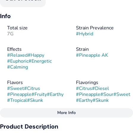
Info
Total size
Strain Prevalence
7G
#
Hybrid
Effects
Strain
#
Relaxed
#
Happy
#
Pineapple AK
#
Euphoric
#
Energetic
#
Calming
Flavors
Flavorings
#
Sweet
#
Citrus
#
Citrus
#
Diesel
#
Pineapple
#
Fruity
#
Earthy
#
Pineapple
#
Sour
#
Sweet
#
Tropical
#
Skunk
#
Earthy
#
Skunk
More Info
Other
Product Description
Tags