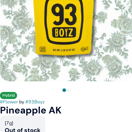
Hybrid
#
Flower
by
#
93Boyz
Pineapple AK
[7g]
Out of stock