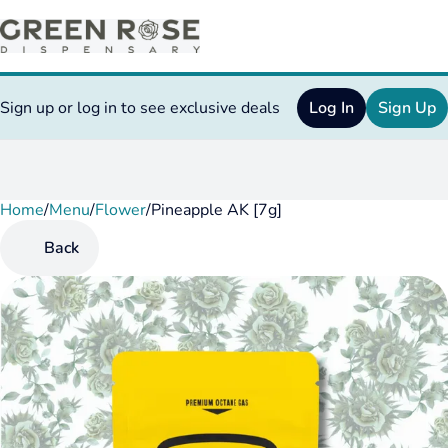
Sign up or log in to see exclusive deals
Log In
Sign Up
Home
0
/
Menu
/
Flower
/
Pineapple AK [7g]
Back