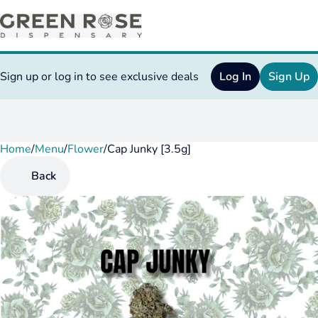
Sign up or log in to see exclusive deals
Log In
Sign Up
Home
0
/
Menu
/
Flower
/
Cap Junky [3.5g]
Back