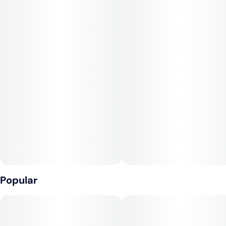
strain that doesn’t ask how your day went. It ends it.
Popular