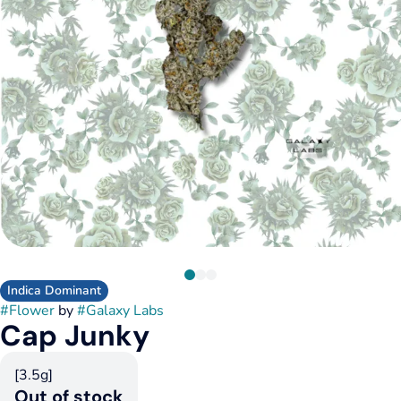
Indica Dominant
#
Flower
by
#
Galaxy Labs
Cap Junky
[3.5g]
Out of stock