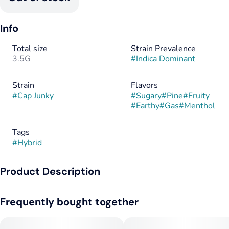
Info
Total size
Strain Prevalence
3.5G
#
Indica Dominant
Strain
Flavors
#
Cap Junky
#
Sugary
#
Pine
#
Fruity
#
Earthy
#
Gas
#
Menthol
Tags
#
Hybrid
Product Description
Not every strain is built for the bold. Cap Junky by Galaxy Labs
Frequently bought together
isn’t here to be smooth, sweet, or subtle—it’s here to
dominate. With a high that hits like a hammer and a terp
profile that leans aggressively gassy, Cap Junky is the kind of