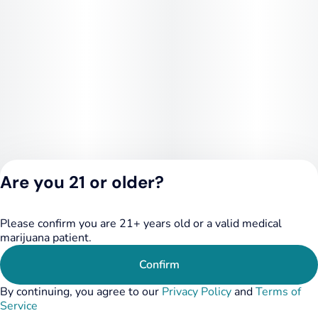
Are you 21 or older?
Please confirm you are 21+ years old or a valid medical
Privacy Policy
marijuana patient.
Terms of Service
License number(s):
Confirm
284.000249
By continuing, you agree to our
Privacy Policy
and
Terms of
Service