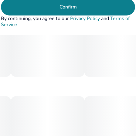
Confirm
By continuing, you agree to our
Privacy Policy
and
Terms of
Service