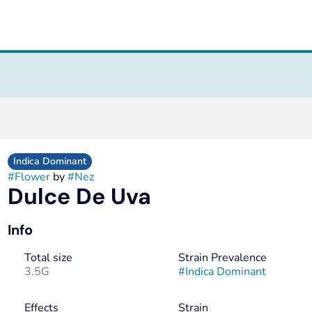
Indica Dominant
#
Flower
by
#
Nez
Dulce De Uva
Info
Total size
Strain Prevalence
3.5G
#
Indica Dominant
Effects
Strain