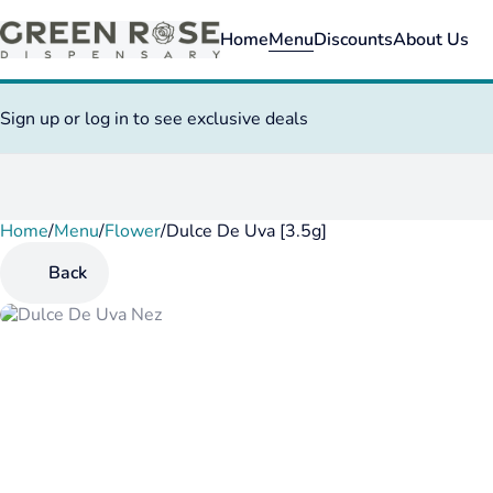
Home
Menu
Discounts
About Us
Sign up or log in to see exclusive deals
Home
0
/
Menu
/
Flower
/
Dulce De Uva [3.5g]
Back