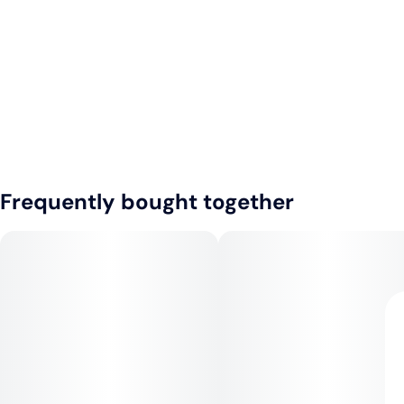
Frequently bought together