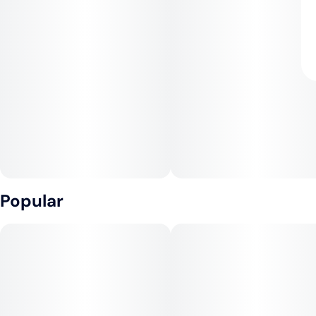
Popular