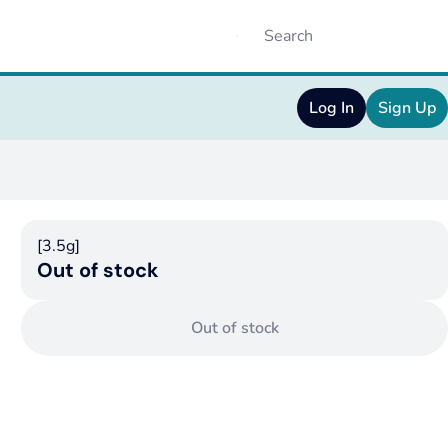
Log In
Sign Up
[3.5g]
Out of stock
Out of stock