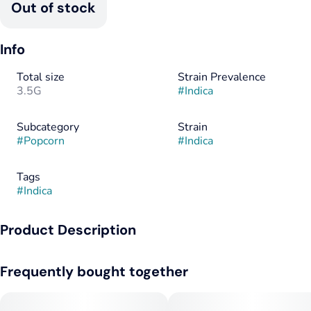
Out of stock
Info
Total size
Strain Prevalence
3.5G
#
Indica
Subcategory
Strain
#
Popcorn
#
Indica
Tags
#
Indica
Product Description
All of our strain blends are a physical mix of two different pre-
Frequently bought together
existing cannabis strains, not a single crossbred strain.
__