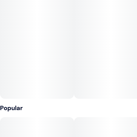
8" Bagel + Jokerz 31
Popular