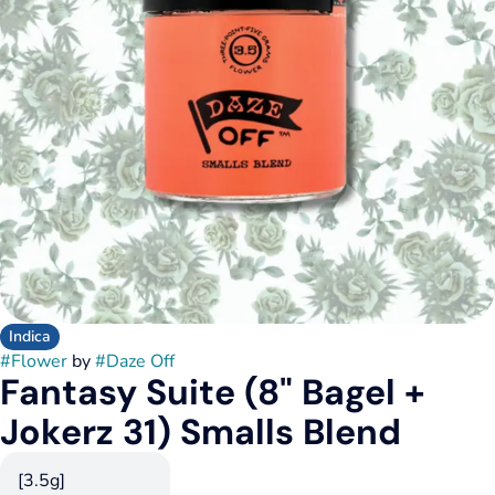
Indica
#
Flower
by
#
Daze Off
Fantasy Suite (8" Bagel +
Jokerz 31) Smalls Blend
[3.5g]