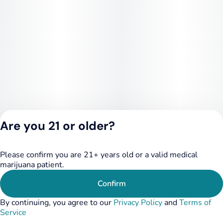
Are you 21 or older?
Please confirm you are 21+ years old or a valid medical
Privacy Policy
marijuana patient.
Terms of Service
License number(s):
Confirm
284.000249
By continuing, you agree to our
Privacy Policy
and
Terms of
Service