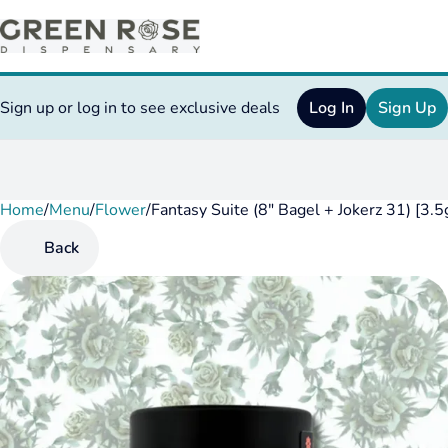
Sign up or log in to see exclusive deals
Log In
Sign Up
Home
0
/
Menu
/
Flower
/
Fantasy Suite (8" Bagel + Jokerz 31) [3.
Back