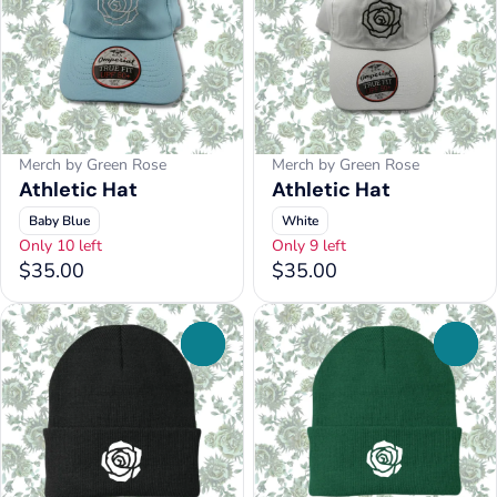
Merch by Green Rose
Merch by Green Rose
Athletic Hat
Athletic Hat
Baby Blue
White
Only 10 left
Only 9 left
$35.00
$35.00
0
0