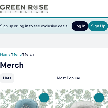
Sign up or log in to see exclusive deals
Log In
Sign Up
0
Home
/
Menu
/
Merch
Merch
Hats
0
0