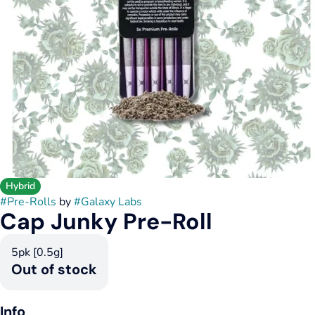
Hybrid
#
Pre-Rolls
by
#
Galaxy Labs
Cap Junky Pre-Roll
5pk [0.5g]
Out of stock
Info