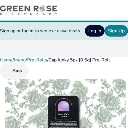
Sign up or log in to see exclusive deals
Log In
Sign Up
Home
0
/
Menu
/
Pre-Rolls
/
Cap Junky 5pk [0.5g] Pre-Roll
Back