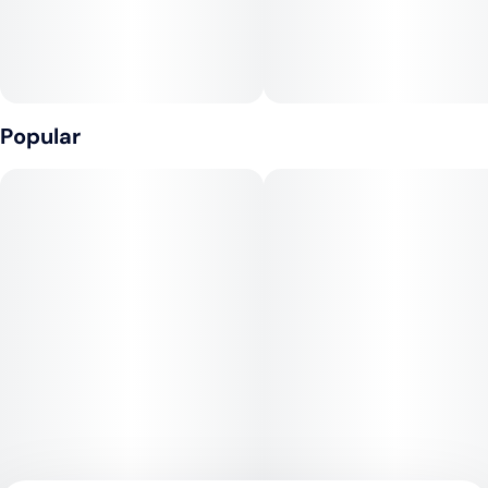
Popular