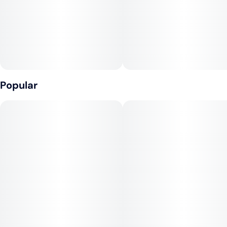
Tags
Units in package
#
Indica Dominant
10
Unit size
0.35G
Popular