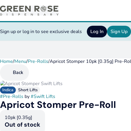
Sign up or log in to see exclusive deals
Log In
Sign Up
Home
0
/
Menu
/
Pre-Rolls
/
Apricot Stomper 10pk [0.35g] Pre-Rol
Back
Indica
Short Lifts
#
Pre-Rolls
by
#
Swift Lifts
Apricot Stomper Pre-Roll
10pk [0.35g]
Out of stock