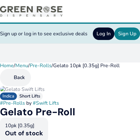
Sign up or log in to see exclusive deals
Log In
Sign Up
Home
0
/
Menu
/
Pre-Rolls
/
Gelato 10pk [0.35g] Pre-Roll
Back
Indica
Short Lifts
#
Pre-Rolls
by
#
Swift Lifts
Gelato Pre-Roll
10pk [0.35g]
Out of stock