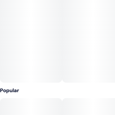
citrus and earthy undertones makes it stand out, offering
consumers a balanced sensory experience. Embrace the
serene euphoria that Gelato brings, a testament to its
heritage and unique terpene composition.
Popular