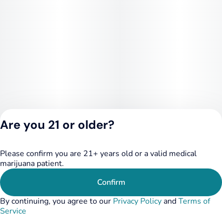
Are you 21 or older?
Please confirm you are 21+ years old or a valid medical
Privacy Policy
marijuana patient.
Terms of Service
License number(s):
Confirm
284.000249
By continuing, you agree to our
Privacy Policy
and
Terms of
Service