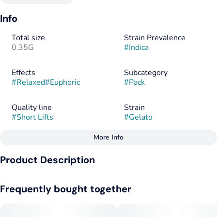
Info
Total size
Strain Prevalence
0.35G
#
Indica
Effects
Subcategory
#
Relaxed
#
Euphoric
#
Pack
Quality line
Strain
#
Short Lifts
#
Gelato
More Info
Other
Product Description
Flavors
Flavorings
#
Citrus
#
Earthy
#
Hops
#
Citrus
#
Earthy
#
Hops
This strain delivers an enticing aroma that melds citrus, hops,
Frequently bought together
and earthy notes. The effects are noteworthy, providing
euphoric relaxation, making it an ideal choice for alleviating
Tags
stress and unwinding. This strain's distinct flavor profile of
#
Indica
#
Indica Dominant