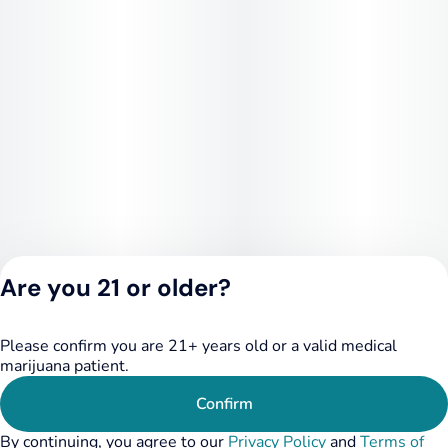
Are you 21 or older?
Please confirm you are 21+ years old or a valid medical
Privacy Policy
marijuana patient.
Terms of Service
License number(s):
Confirm
284.000249
By continuing, you agree to our
Privacy Policy
and
Terms of