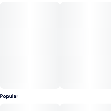
high that’s introspective and stoney, perfect for late evenings
or tuning out the world. Expect earthy musk and spice with
overtones of leather, fuel, and incense. There’s a dank, hashy
finish that coats the mouth with bold complexity. Best for
seasoned smokers looking to wind down hard or explore
creative introspection. Pairs well with music, night walks, or a
solo smoke under the stars.
Popular