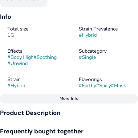
Info
Total size
Strain Prevalence
1G
#
Hybrid
Effects
Subcategory
#
Body High
#
Soothing
#
Single
#
Unwind
Strain
Flavorings
#
Hybrid
#
Earthy
#
Spicy
#
Musk
More Info
Other
Product Description
Tags
#
Hybrid
Bobby Brown by Galaxy Labs brings a deep, heady onset with
Frequently bought together
a slow-building, full-body melt. It's a Permanent Marker and
Chimera fusion which creates a dreamy, almost out-of-body