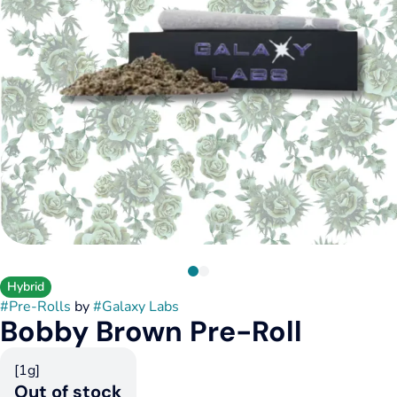
Hybrid
#
Pre-Rolls
by
#
Galaxy Labs
Bobby Brown Pre-Roll
[1g]
Out of stock