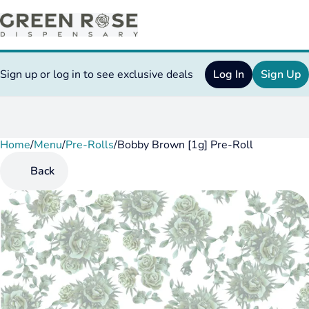
Sign up or log in to see exclusive deals
Log In
Sign Up
Home
0
/
Menu
/
Pre-Rolls
/
Bobby Brown [1g] Pre-Roll
Back