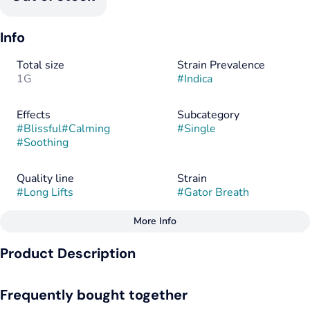
Info
Total size
Strain Prevalence
1G
#
Indica
Effects
Subcategory
#
Blissful
#
Calming
#
Single
#
Soothing
Quality line
Strain
#
Long Lifts
#
Gator Breath
More Info
Other
Product Description
Flavorings
Tags
#
Sour
#
Gas
#
Tangy
#
Indica
Gator Breath is an enticing indica strain that captivates both
Frequently bought together
patients and recreational consumers with its robust blend of
effects and flavors. Emerging from the prestigious lineage of