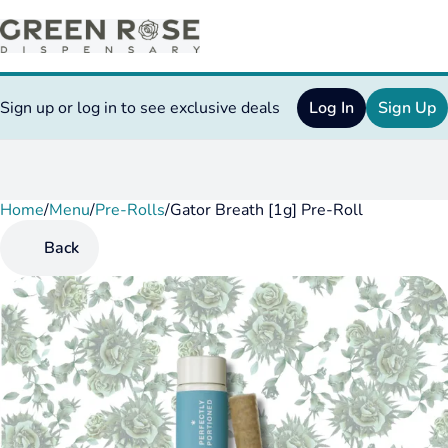
Sign up or log in to see exclusive deals
Log In
Sign Up
Home
0
/
Menu
/
Pre-Rolls
/
Gator Breath [1g] Pre-Roll
Back