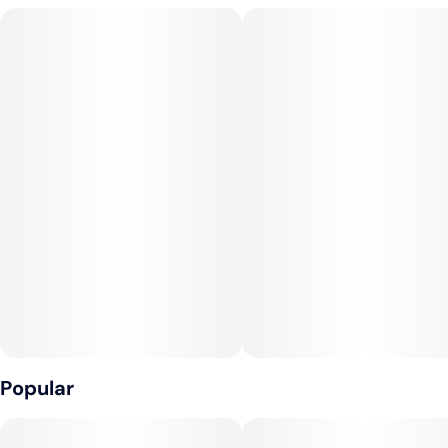
Cherry AK-47 and Purple Punch, this strain is a powerhouse
of tranquility, offering potent pain relief paired with a
blissfully calming experience. The terpene profile boasts
caryophyllene, myrcene, limonene, and humulene,
contributing to its signature gassy, fermented, and tangy
aroma that’s truly distinctive.
Type: Indica
Terpenes: Caryophyllene, Myrcene, Limonene, Humulene
Lineage: Motorbreath x Triangle Kush
Effects: Soothe, Blissful, Calm
Popular
Flavors: Gassy, Fermented, Tangy