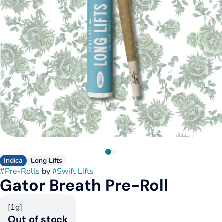
Indica
Long Lifts
#
Pre-Rolls
by
#
Swift Lifts
Gator Breath Pre-Roll
[1g]
Out of stock