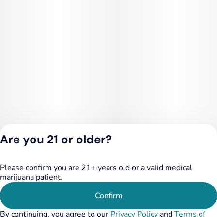
Are you 21 or older?
Please confirm you are 21+ years old or a valid medical
Privacy Policy
marijuana patient.
Terms of Service
License number(s):
Confirm
284.000249
By continuing, you agree to our
Privacy Policy
and
Terms of