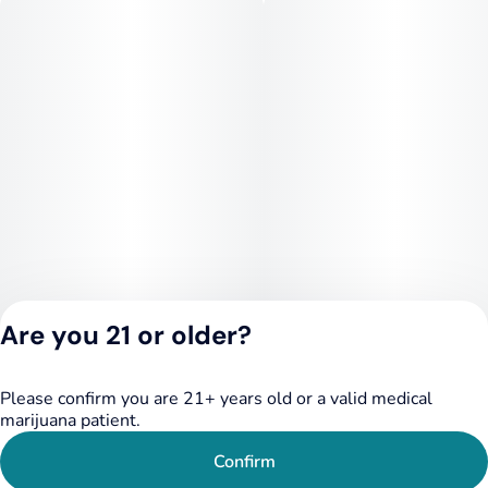
Are you 21 or older?
Please confirm you are 21+ years old or a valid medical
Privacy Policy
marijuana patient.
Terms of Service
License number(s):
Confirm
284.000249