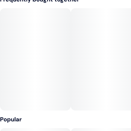
grounds the sweetness with unexpected depth. Rising
through it all is a shimmer of sugary flora, delicate yet
insistent, casting a crystalline glaze that ties lush fruit and rich
creaminess into a seamless finish.
The profile is playful but sophisticated, equal parts orchard
and dairy, bouquet and bite. At its core, this hybrid moves
with balance—steady, rounded, and harmonious—delivering a
high that reflects its flavor: nuanced, layered, and quietly
radiant.
Popular