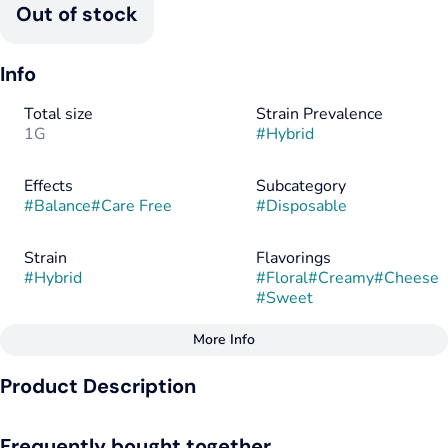
Out of stock
Info
Total size
Strain Prevalence
1G
#
Hybrid
Effects
Subcategory
#
Balance
#
Care Free
#
Disposable
Strain
Flavorings
#
Hybrid
#
Floral
#
Creamy
#
Cheese
#
Sweet
More Info
Other
Product Description
Tags
#
Hybrid
Pink Zoap drapes the palate in soft fruit tones, gentle and
Frequently bought together
ripened, before folding into a savory curl of cheese that