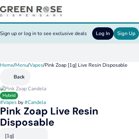
Sign up or log in to see exclusive deals
Log In
Sign Up
Home
0
/
Menu
/
Vapes
/
Pink Zoap [1g] Live Resin Disposable
Back
Hybrid
#
Vapes
by
#
Candela
Pink Zoap Live Resin
Disposable
[1g]