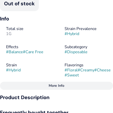
Out of stock
Info
Total size
Strain Prevalence
1G
#
Hybrid
Effects
Subcategory
#
Balance
#
Care Free
#
Disposable
Strain
Flavorings
#
Hybrid
#
Floral
#
Creamy
#
Cheese
#
Sweet
More Info
Other
Product Description
Tags
#
Hybrid
Pink Zoap drapes the palate in soft fruit tones, gentle and
Frequently bought together
ripened, before folding into a savory curl of cheese that