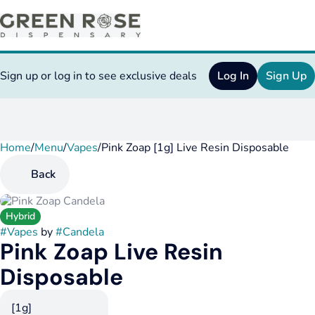
Sign up or log in to see exclusive deals
Log In
Sign Up
Home
0
/
Menu
/
Vapes
/
Pink Zoap [1g] Live Resin Disposable
Back
Hybrid
#
Vapes
by
#
Candela
Pink Zoap Live Resin
Disposable
[1g]