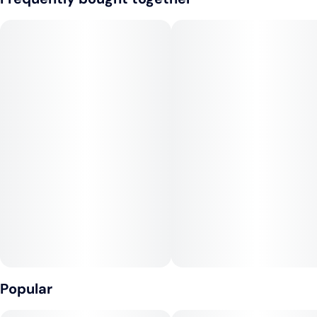
grounds the sweetness with unexpected depth. Rising
through it all is a shimmer of sugary flora, delicate yet
insistent, casting a crystalline glaze that ties lush fruit and rich
creaminess into a seamless finish.
The profile is playful but sophisticated, equal parts orchard
and dairy, bouquet and bite. At its core, this hybrid moves
with balance—steady, rounded, and harmonious—delivering a
high that reflects its flavor: nuanced, layered, and quietly
radiant.
Popular