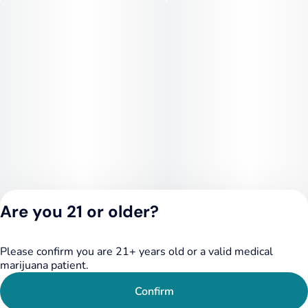
Are you 21 or older?
Please confirm you are 21+ years old or a valid medical
Privacy Policy
marijuana patient.
Terms of Service
License number(s):
Confirm
284.000249