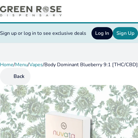
Sign up or log in to see exclusive deals
Log In
Sign Up
Home
0
/
Menu
/
Vapes
/
Body Dominant Blueberry 9:1 [THC/CBD] 
Back