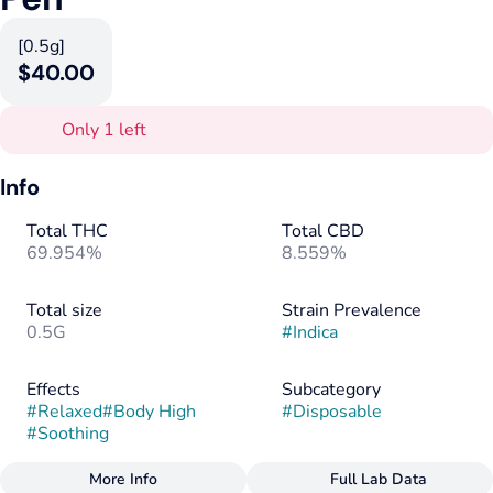
[0.5g]
$40.00
Only 1 left
Info
Total THC
Total CBD
69.954%
8.559%
Total size
Strain Prevalence
0.5G
#
Indica
Effects
Subcategory
#
Relaxed
#
Body High
#
Disposable
#
Soothing
More Info
Full Lab Data