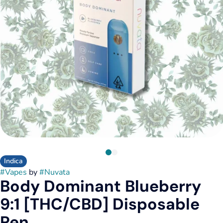
Indica
#
Vapes
by
#
Nuvata
Body Dominant Blueberry
9:1 [THC/CBD] Disposable
Pen