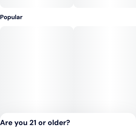
Popular
Prominent Terpenes: Limonene, myrcene, caryohpyllene,
linalool, humulene
*Individual batch testing on products may vary.
Are you 21 or older?