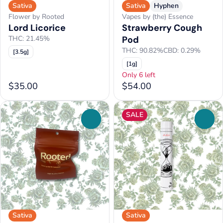
Sativa
Sativa
Hyphen
Flower by Rooted
Vapes by (the) Essence
Lord Licorice
Strawberry Cough
THC: 21.45%
Pod
THC: 90.82%
CBD: 0.29%
[3.5g]
[1g]
Only 6 left
$35.00
$54.00
SALE
0
0
Sativa
Sativa