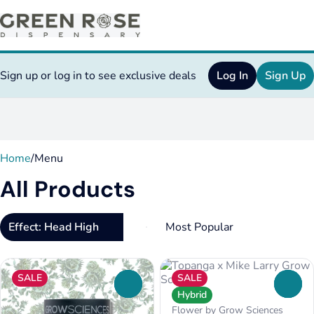
Sign up or log in to see exclusive deals
Log In
Sign Up
0
Home
/
Menu
All Products
Effect: Head High
SALE
SALE
0
0
Hybrid
Flower by Grow Sciences