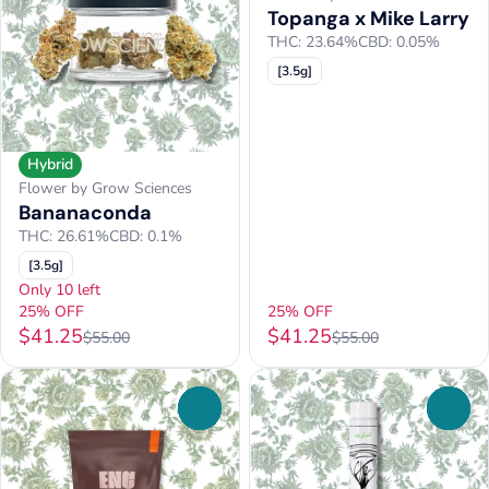
Topanga x Mike Larry
THC: 23.64%
CBD: 0.05%
[3.5g]
Hybrid
Flower by Grow Sciences
Bananaconda
THC: 26.61%
CBD: 0.1%
[3.5g]
Only 10 left
25% OFF
25% OFF
$41.25
$41.25
$55.00
$55.00
0
0