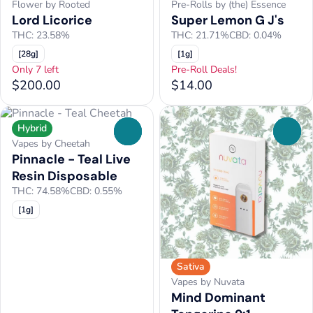
Flower by Rooted
Pre-Rolls by (the) Essence
Lord Licorice
Super Lemon G J's
THC: 23.58%
THC: 21.71%
CBD: 0.04%
[28g]
[1g]
Only 7 left
Pre-Roll Deals!
$200.00
$14.00
Hybrid
0
0
Vapes by Cheetah
Pinnacle - Teal Live
Resin Disposable
THC: 74.58%
CBD: 0.55%
[1g]
Sativa
Vapes by Nuvata
Mind Dominant