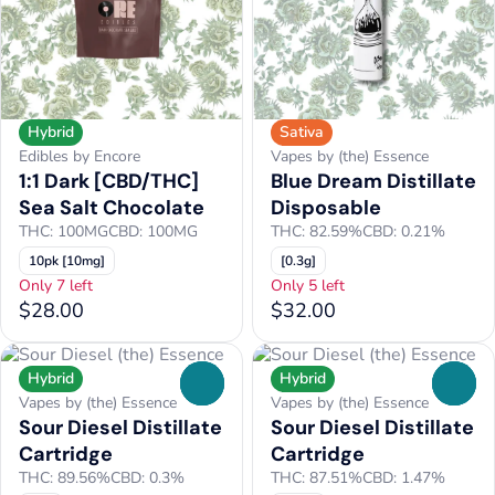
Hybrid
Sativa
Edibles by Encore
Vapes by (the) Essence
1:1 Dark [CBD/THC]
Blue Dream Distillate
Sea Salt Chocolate
Disposable
THC: 100MG
CBD: 100MG
THC: 82.59%
CBD: 0.21%
10pk [10mg]
[0.3g]
Only 7 left
Only 5 left
$28.00
$32.00
Hybrid
Hybrid
0
0
Vapes by (the) Essence
Vapes by (the) Essence
Sour Diesel Distillate
Sour Diesel Distillate
Cartridge
Cartridge
THC: 89.56%
CBD: 0.3%
THC: 87.51%
CBD: 1.47%