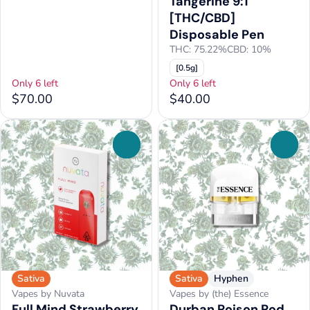
Tangerine 9:1
[THC/CBD]
Disposable Pen
THC: 75.22%
CBD: 10%
[0.5g]
Only 6 left
Only 6 left
$70.00
$40.00
0
0
Sativa
Sativa
Hyphen
Vapes by Nuvata
Vapes by (the) Essence
Full Mind Strawberry
Durban Poison Pod