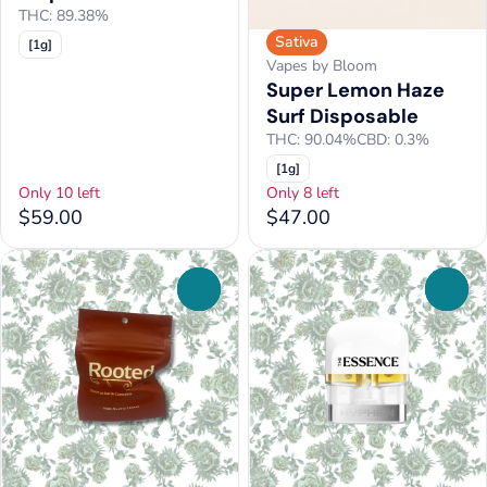
THC: 89.38%
Sativa
[1g]
Vapes by Bloom
Super Lemon Haze
Surf Disposable
THC: 90.04%
CBD: 0.3%
[1g]
Only 10 left
Only 8 left
$59.00
$47.00
0
0