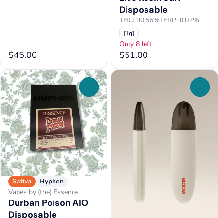
Disposable
THC: 90.56%
TERP: 0.02%
[1g]
Only 8 left
$45.00
$51.00
0
0
Sativa
Hyphen
Vapes by (the) Essence
Durban Poison AIO
Disposable