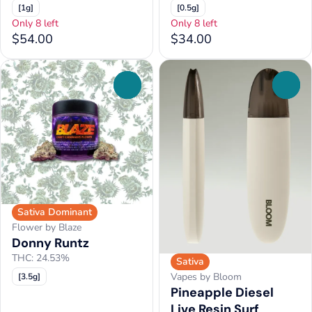
[1g]
[0.5g]
Only 8 left
Only 8 left
$54.00
$34.00
0
0
Sativa Dominant
Flower by Blaze
Donny Runtz
THC: 24.53%
Sativa
Vapes by Bloom
[3.5g]
Pineapple Diesel
Live Resin Surf