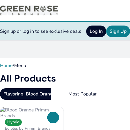
Sign up or log in to see exclusive deals
Log In
Sign Up
0
Home
/
Menu
All Products
Flavoring: Blood Orange
0
Hybrid
Edibles by Primm Brands