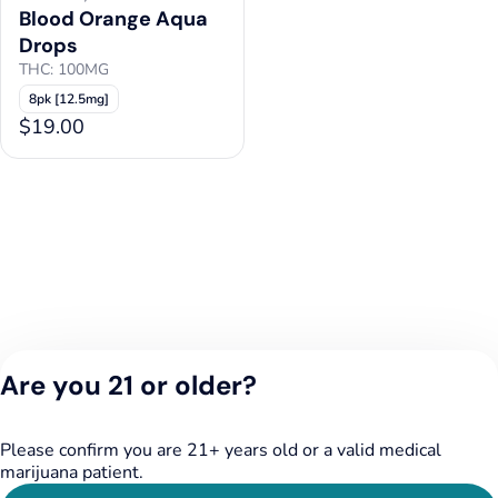
Blood Orange Aqua
Drops
THC: 100MG
8pk [12.5mg]
$19.00
Are you 21 or older?
Please confirm you are 21+ years old or a valid medical
marijuana patient.