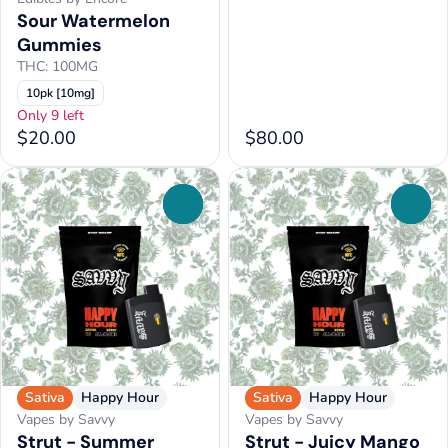
Sour Watermelon
Gummies
THC: 100MG
10pk [10mg]
Only 9 left
$20.00
$80.00
0
0
Sativa
Happy Hour
Sativa
Happy Hour
Vapes by Savvy
Vapes by Savvy
Strut - Summer
Strut - Juicy Mango