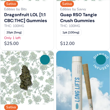
Sativa
Sativa
Edibles by Bits
Edibles by Savvy
Dragonfruit LOL [1:1
Guap RSO Tangie
CBC:THC] Gummies
Crush Gummies
THC: 100MG
THC: 100MG
20pk [5mg]
1pk [100mg]
Only 1 left
$25.00
$12.00
0
0
Sativa