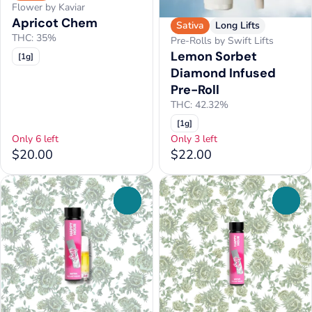
Flower by Kaviar
Apricot Chem
Sativa
Long Lifts
THC: 35%
Pre-Rolls by Swift Lifts
Lemon Sorbet
[1g]
Diamond Infused
Pre-Roll
THC: 42.32%
[1g]
Only 6 left
Only 3 left
$20.00
$22.00
0
0