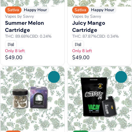
Sativa
Happy Hour
Sativa
Happy Hour
Vapes by Savvy
Vapes by Savvy
Summer Melon
Juicy Mango
Cartridge
Cartridge
THC: 89.68%
CBD: 0.24%
THC: 87.87%
CBD: 0.34%
[1g]
[1g]
Only 8 left
Only 8 left
$49.00
$49.00
0
0