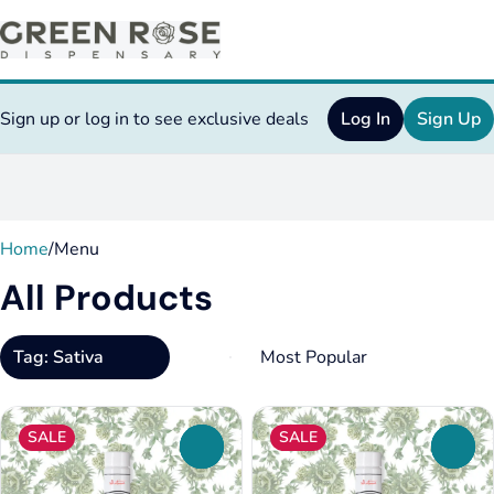
Sign up or log in to see exclusive deals
Log In
Sign Up
0
Home
/
Menu
All Products
Tag: Sativa
SALE
SALE
0
0