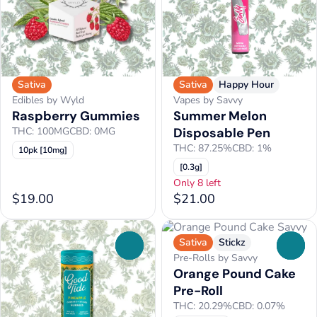
Sativa
Sativa
Happy Hour
Edibles by Wyld
Vapes by Savvy
Raspberry Gummies
Summer Melon
THC: 100MG
CBD: 0MG
Disposable Pen
THC: 87.25%
CBD: 1%
10pk [10mg]
[0.3g]
Only 8 left
$19.00
$21.00
Sativa
Stickz
0
0
Pre-Rolls by Savvy
Orange Pound Cake
Pre-Roll
THC: 20.29%
CBD: 0.07%