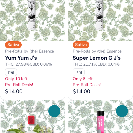
Sativa
Sativa
Pre-Rolls by (the) Essence
Pre-Rolls by (the) Essence
Yum Yum J's
Super Lemon G J's
THC: 27.93%
CBD: 0.06%
THC: 21.71%
CBD: 0.04%
[1g]
[1g]
Only 10 left
Only 6 left
Pre-Roll Deals!
Pre-Roll Deals!
$14.00
$14.00
0
0