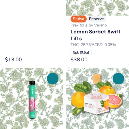
Sativa
Reserve
Pre-Rolls by Verano
Lemon Sorbet Swift
Lifts
THC: 28.78%
CBD: 0.05%
5pk [0.5g]
$13.00
$38.00
0
0