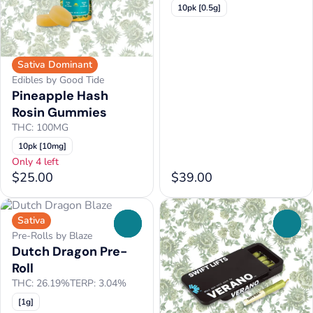
10pk [0.5g]
Sativa Dominant
Edibles by Good Tide
Pineapple Hash
Rosin Gummies
THC: 100MG
10pk [10mg]
Only 4 left
$25.00
$39.00
Sativa
0
0
Pre-Rolls by Blaze
Dutch Dragon Pre-
Roll
THC: 26.19%
TERP: 3.04%
[1g]