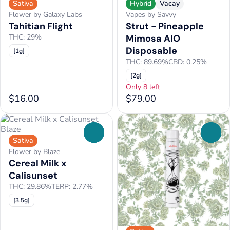
Sativa
Hybrid
Vacay
Flower by Galaxy Labs
Vapes by Savvy
Tahitian Flight
Strut - Pineapple
THC: 29%
Mimosa AIO
Disposable
[1g]
THC: 89.69%
CBD: 0.25%
[2g]
Only 8 left
$16.00
$79.00
0
0
Sativa
Flower by Blaze
Cereal Milk x
Calisunset
THC: 29.86%
TERP: 2.77%
[3.5g]