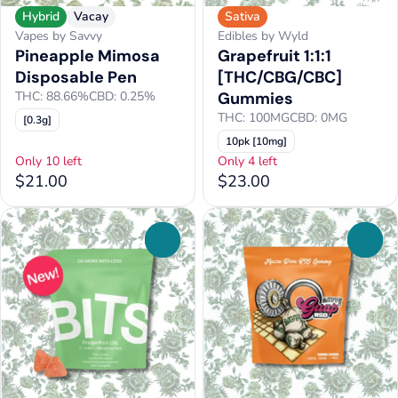
Hybrid
Vacay
Sativa
Vapes by Savvy
Edibles by Wyld
Pineapple Mimosa
Grapefruit 1:1:1
Disposable Pen
[THC/CBG/CBC]
THC: 88.66%
CBD: 0.25%
Gummies
THC: 100MG
CBD: 0MG
[0.3g]
10pk [10mg]
Only 10 left
Only 4 left
$21.00
$23.00
0
0