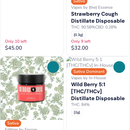
Sativa
Vapes by (the) Essence
Strawberry Cough
Distillate Disposable
THC: 90.58%
CBD: 0.28%
[0.3g]
Only 10 left
Only 9 left
$45.00
$32.00
0
0
Sativa Dominant
Vapes by In-House
Wild Berry 5:1
[THC/THCv]
Distillate Disposable
THC: 84%
[2g]
Sativa
Edibles by Encore