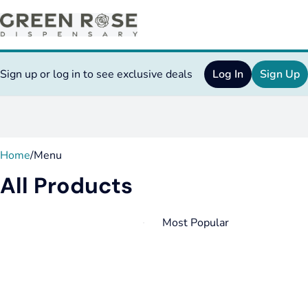
Sign up or log in to see exclusive deals
Log In
Sign Up
0
Home
/
Menu
All Products