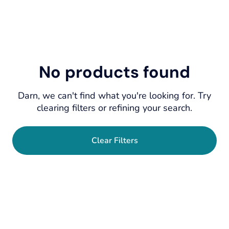
No products found
Darn, we can't find what you're looking for. Try
clearing filters or refining your search.
Clear Filters