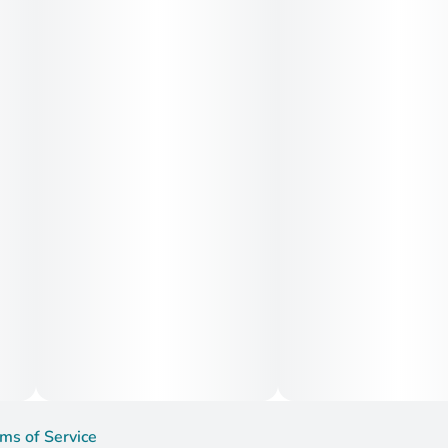
ms of Service