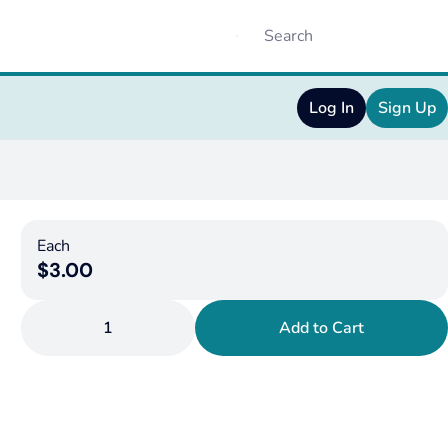
Log In
Sign Up
Each
$3.00
1
Add to Cart