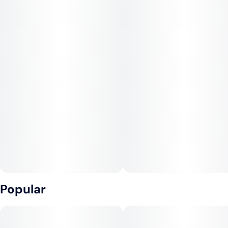
Popular