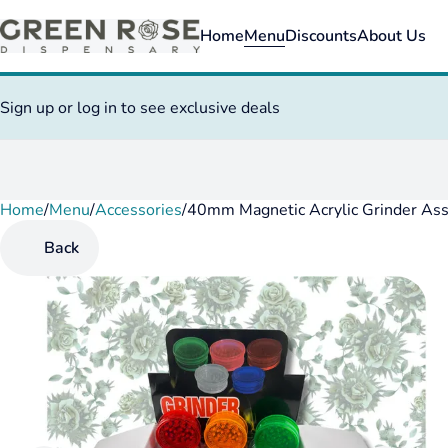
Home
Menu
Discounts
About Us
Sign up or log in to see exclusive deals
Home
0
/
Menu
/
Accessories
/
40mm Magnetic Acrylic Grinder Ass
Back