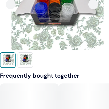
Frequently bought together