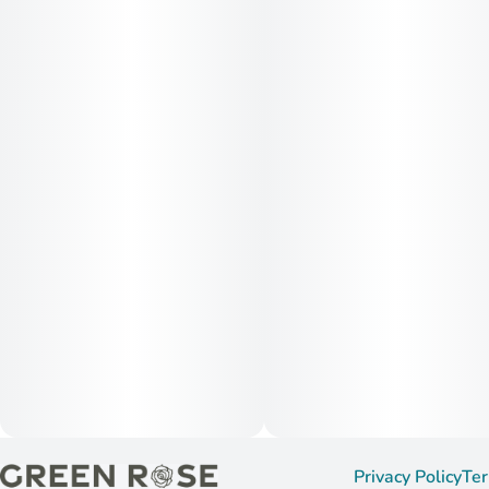
Privacy Policy
Ter