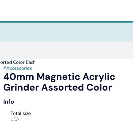
orted Color Each
#
Accessories
40mm Magnetic Acrylic
Grinder Assorted Color
Info
Total size
1EA