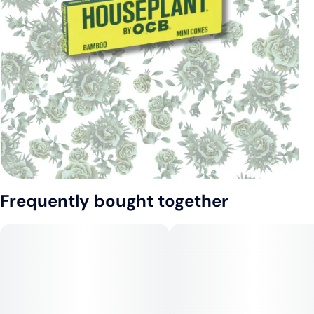
Frequently bought together