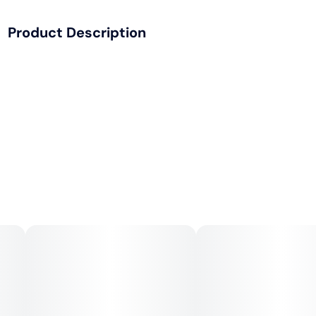
Product Description
• Sustainably made from 100% bamboo fibers and always
sticks natural Acacia gum.
• Bamboo fibers are long and durable - creating a strong
paper with a slow, even-burn and minimal paper taste so
you can enjoy every session.
• Ultra thin, unbleached and slow burning.
• The best thing to happen to joints since ligaments!
• Includes six cones.