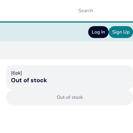
Log In
Sign Up
[6pk]
Out of stock
Out of stock