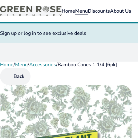
Home
Menu
Discounts
About Us
Sign up or log in to see exclusive deals
Home
0
/
Menu
/
Accessories
/
Bamboo Cones 1 1/4 [6pk]
Back