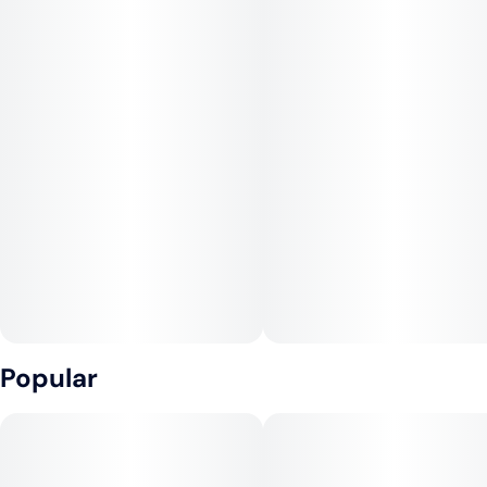
Popular