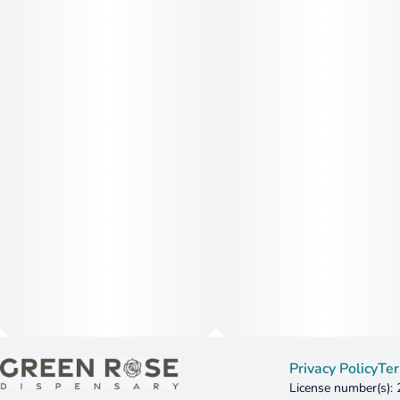
Privacy Policy
Ter
License number(s):