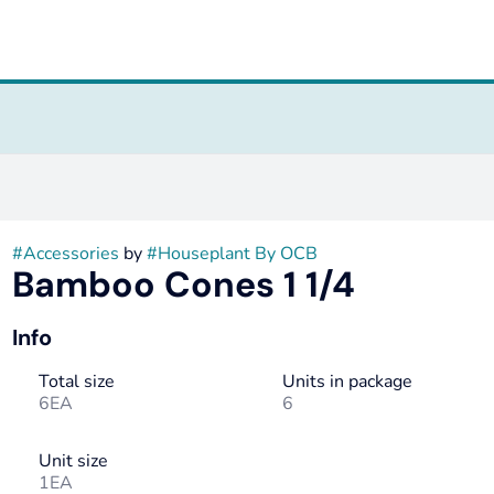
#
Accessories
by
#
Houseplant By OCB
Bamboo Cones 1 1/4
Info
Total size
Units in package
6EA
6
Unit size
1EA