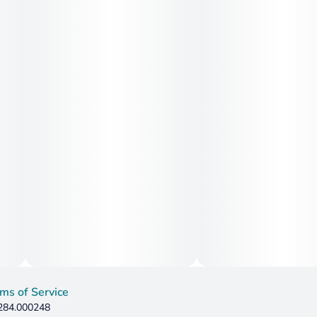
ms of Service
 284.000248