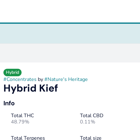
Hybrid
#
Concentrates
by
#
Nature's Heritage
Hybrid Kief
Info
Total THC
Total CBD
48.79%
0.11%
Total Terpenes
Total size