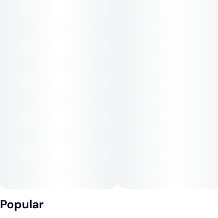
Popular