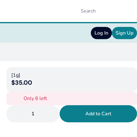
Log In
Sign Up
[1g]
$35.00
Only 8 left
1
Add to Cart