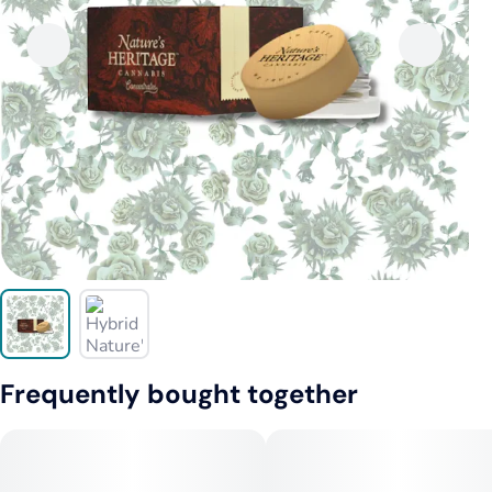
Frequently bought together