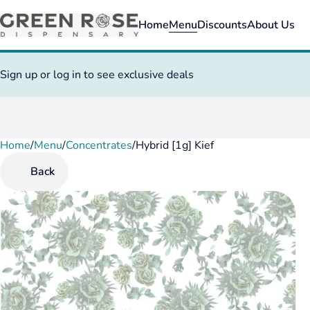
Home
Menu
Discounts
About Us
Sign up or log in to see exclusive deals
Home
0
/
Menu
/
Concentrates
/
Hybrid [1g] Kief
Back