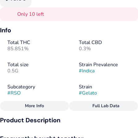
Only 10 left
Info
Total THC
Total CBD
85.851%
0.3%
Total size
Strain Prevalence
0.5G
#
Indica
Subcategory
Strain
#
RSO
#
Gelato
More Info
Full Lab Data
Other
Product Description
Flavors
Tags
#
Citrus
#
Earthy
#
Hops
#
Indica
This Bay Area-native gets its name from its fruity, dessert-