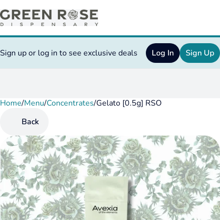
Sign up or log in to see exclusive deals
Log In
Sign Up
Home
0
/
Menu
/
Concentrates
/
Gelato [0.5g] RSO
Back