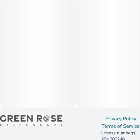
Privacy Policy
Terms of Service
License number(s):
284.000248