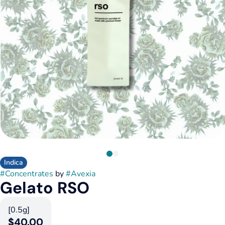
Indica
#
Concentrates
by
#
Avexia
Gelato RSO
[0.5g]
$40.00