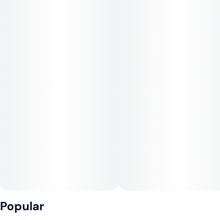
Popular