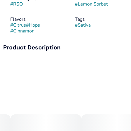
#
RSO
#
Lemon Sorbet
Flavors
Tags
#
Citrus
#
Hops
#
Sativa
#
Cinnamon
Product Description
Refreshing and bright, Lemon Sorbet is like a warm,
sunrise. Tangy notes of citrus and cloves deliver euphoric
effects - making Lemon Sorbet a popular daytime strain
and a delicious way to boost your mood.
--
Phenotype of: Sunshine OG
--
Lineage: Sunshine x Unknown OG