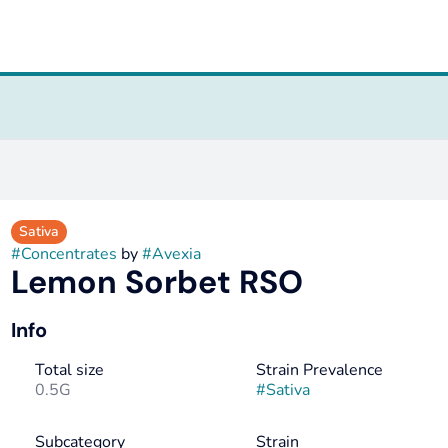
Sativa
#
Concentrates
by
#
Avexia
Lemon Sorbet RSO
Info
Total size
Strain Prevalence
0.5G
#
Sativa
Subcategory
Strain