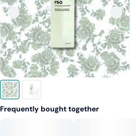
Frequently bought together