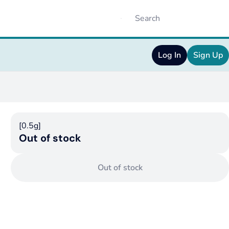
Log In
Sign Up
[0.5g]
Out of stock
Out of stock