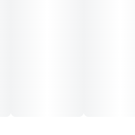
--
Type: Sativa
--
Effects: Euphoric, Uplifiting
--
Flavors: Citrus, Cinnamon, Hops
--
RSO cannabis oil is a whole plant extract that is effective
for a multitude of ailments. Accurately dosed and
extracted using organic, food-grade ethanol in a convenient
syringe.