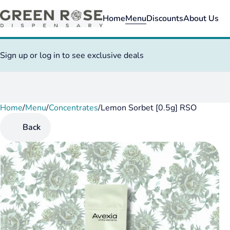
Home
Menu
Discounts
About Us
Sign up or log in to see exclusive deals
Home
0
/
Menu
/
Concentrates
/
Lemon Sorbet [0.5g] RSO
Back