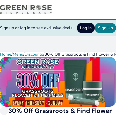
Sign up or log in to see exclusive deals
Log In
Sign Up
Home
0
/
Menu
/
Discounts
/
30% Off Grassroots & Find Flower & P
30% Off Grassroots & Find Flower