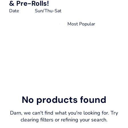
& Pre-Rolls!
Date
Sun/Thu-Sat
No products found
Darn, we can't find what you're looking for. Try
clearing filters or refining your search.