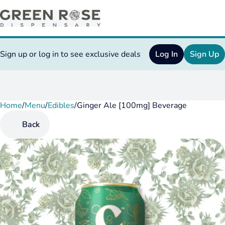
Sign up or log in to see exclusive deals
Log In
Sign Up
Home
0
/
Menu
/
Edibles
/
Ginger Ale [100mg] Beverage
Back