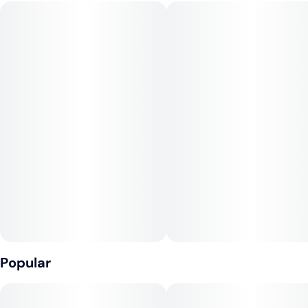
#
Hybrid
#
Vegan
#
Gluten-Free
#
Dairy-Free
VEGAN, NO GLUTEN.
CONSUMPTION ADVICE:
Consider drinking no more than 1 fl oz (8mg THC) of this soda
if it’s your first time.
INGREDIENTS:
Carbonated Water, Cane Sugar, Natural Flavor, Citric Acid,
Sodium Benzoate, Caramel Color, Cannabis Extract, EDTA (an
antioxidant).
Popular