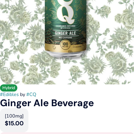
Hybrid
#
Edibles
by
#
CQ
Ginger Ale Beverage
[100mg]
$15.00