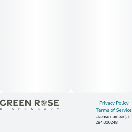
Privacy Policy
Terms of Service
License number(s):
284.000248