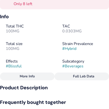
Only 8 left
Info
Total THC
TAC
100MG
0.0303MG
Total size
Strain Prevalence
100MG
#
Hybrid
Effects
Subcategory
#
Blissful
#
Beverages
More Info
Full Lab Data
Other
Product Description
Strain
Flavorings
#
Hybrid
#
Ginger
#
Caramel
This dry style classic soda features a mild ginger bite and
Frequently bought together
creamy notes of caramel. Caffeine free and sweetened with
cane sugar. 12 oz can.
Tags