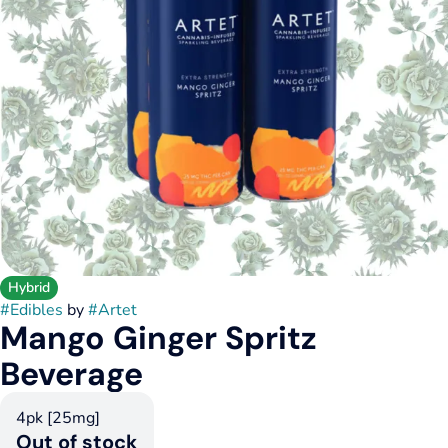
Hybrid
#
Edibles
by
#
Artet
Mango Ginger Spritz
Beverage
4pk [25mg]
Out of stock