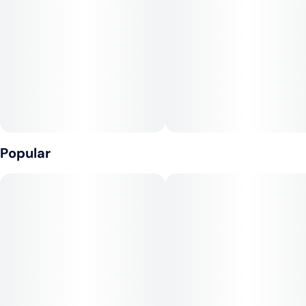
Tags
Units in package
#
Hybrid
#
CBD
4
#
Fast-Acting
Unit size
25MG
Popular