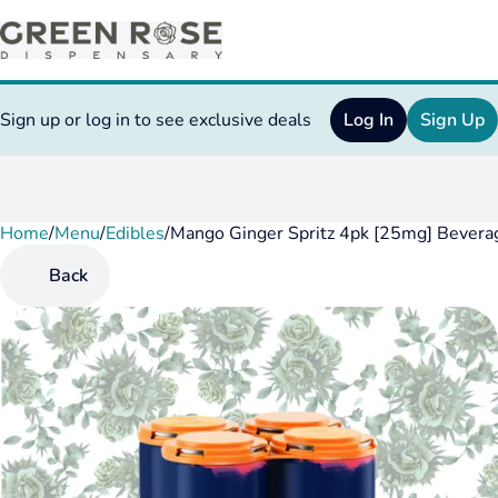
Sign up or log in to see exclusive deals
Log In
Sign Up
Home
0
/
Menu
/
Edibles
/
Mango Ginger Spritz 4pk [25mg] Bevera
Back