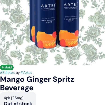
Hybrid
#
Edibles
by
#
Artet
Mango Ginger Spritz
Beverage
4pk [25mg]
Out of stock