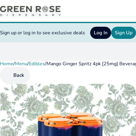
Sign up or log in to see exclusive deals
Log In
Sign Up
Home
0
/
Menu
/
Edibles
/
Mango Ginger Spritz 4pk [25mg] Bevera
Back