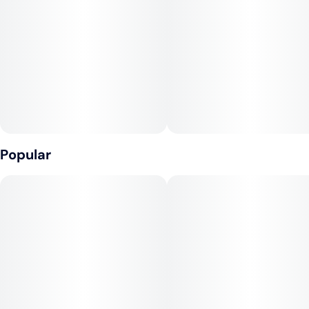
Tags
Units in package
#
Hybrid
#
CBD
4
#
Fast-Acting
Unit size
25MG
Popular