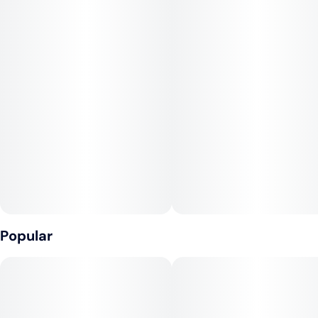
Infused with rotating Hybrid strains.
Popular