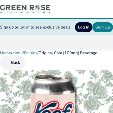
Sign up or log in to see exclusive deals
Log In
Sign Up
Home
0
/
Menu
/
Edibles
/
Original Cola [100mg] Beverage
Back