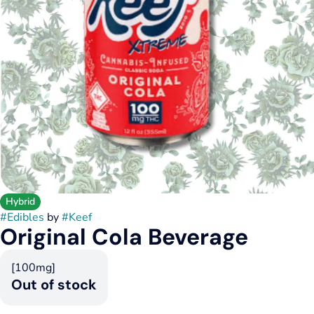
Hybrid
#
Edibles
by
#
Keef
Original Cola Beverage
[100mg]
Out of stock