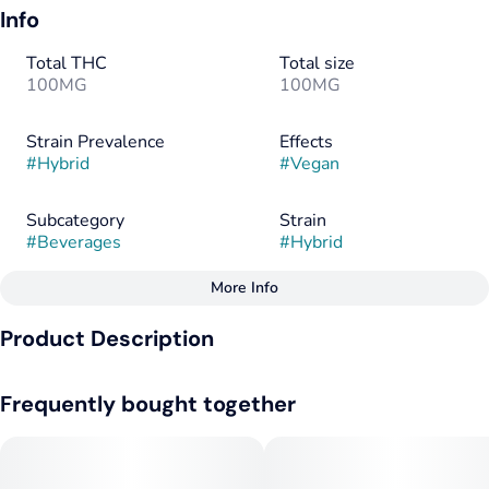
Info
Total THC
Total size
100MG
100MG
Strain Prevalence
Effects
#
Hybrid
#
Vegan
Subcategory
Strain
#
Beverages
#
Hybrid
More Info
Other
Product Description
Tags
#
Hybrid
#
Vegan
The original Keef product! Keef Original Cola is a classic flavor
#
Gluten-Free
Frequently bought together
that has consistently delighted users for years. True to its
name, this beverage delivers a cola taste similar to those
found in soda fountains across the country. All Keef Classic
Sodas are caffeine-free.