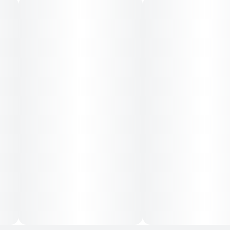
INGREDIENTS
Water, Cane Sugar, Cannabis Extract, Glycine (1000mg),
Organic and Natural Flavors, Citric Acid, Lemon Balm
(300mg), Valerian Root (300mg), Lemon Juice
Concentrate, Blackberry Juice Concentrate, Fruit &
Vegetable Juice (for color), Sodium Benzoate, Potassium
Sorbate, EDTA (an antioxidant), Terpenes.