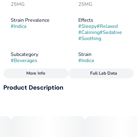
25MG
25MG
Strain Prevalence
Effects
#
Indica
#
Sleepy
#
Relaxed
#
Calming
#
Sedative
#
Soothing
Subcategory
Strain
#
Beverages
#
Indica
More Info
Full Lab Data
Other
Product Description
Flavorings
Tags
#
Berry
#
Herbal
#
Indica
#
CBN
#
Vegan
FOR SLEEP
#
Gluten-Free
#
Dairy-Free
25mg THC + 25mg CBN
Makes 20 Drinks. 1 capful = 1.25mg THC + 1.25mg CBN
--