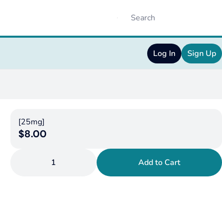
Log In
Sign Up
[25mg]
$8.00
1
Add to Cart