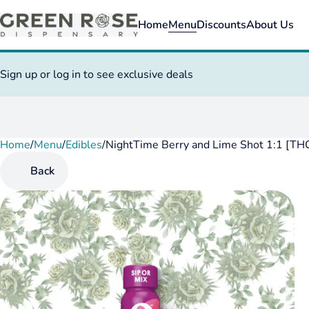
Home
Menu
Discounts
About Us
Sign up or log in to see exclusive deals
Home
0
/
Menu
/
Edibles
/
NightTime Berry and Lime Shot 1:1 [T
Back