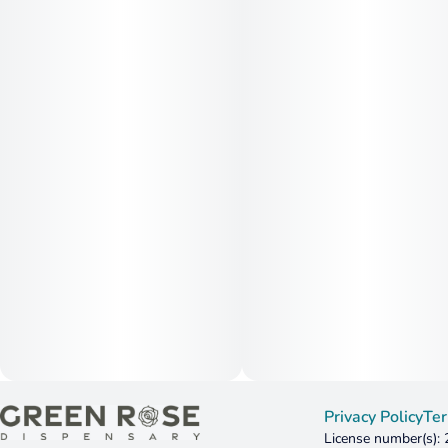
Privacy Policy
Ter
License number(s):