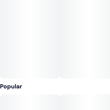
Popular