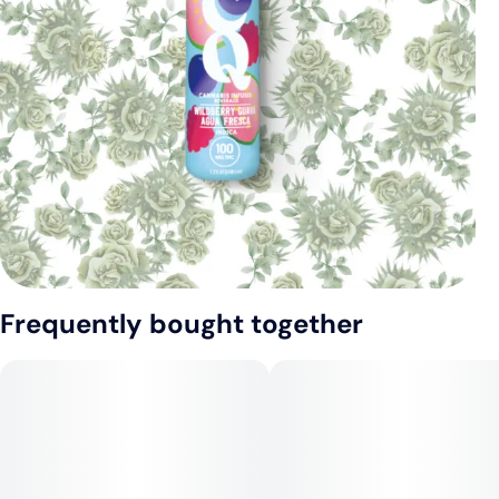
Frequently bought together