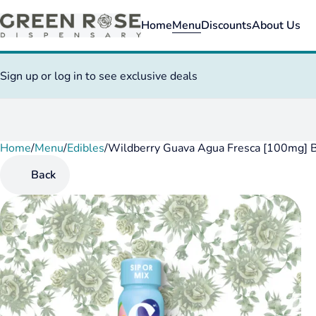
Home
Menu
Discounts
About Us
Sign up or log in to see exclusive deals
Home
0
/
Menu
/
Edibles
/
Wildberry Guava Agua Fresca [100mg] 
Back