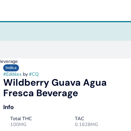
Beverage
Indica
#
Edibles
by
#
CQ
Wildberry Guava Agua
Fresca Beverage
Info
Total THC
TAC
100MG
0.1628MG