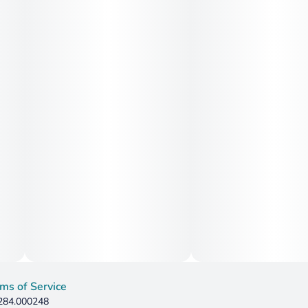
ms of Service
 284.000248