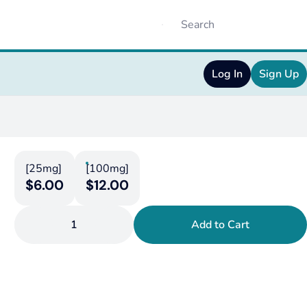
Log In
Sign Up
[25mg]
[100mg]
$6.00
$12.00
1
Add to Cart