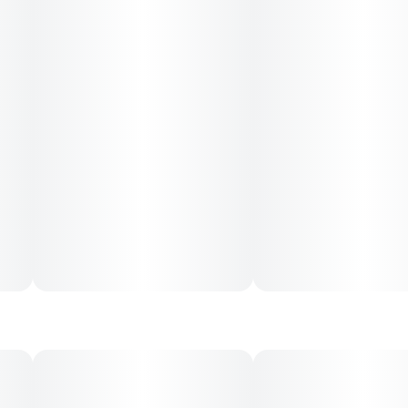
CONSUMPTION ADVICE:
Start with 1 capful and wait 45 minutes before drinking
more. Refrigerate after opening. Tastes best cold.
--
INGREDIENTS
Water, Cane Sugar, Cannabis Extract, Blackberry Juice
Concentrate, Natural Flavors, Citric Acid, Sodium
Benzoate, Malic Acid, Potassium Sorbate, EDTA (an
antioxidant), Terpenes.