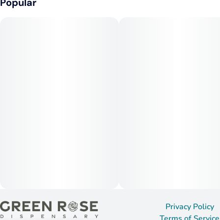
Popular
Privacy Policy
Terms of Service