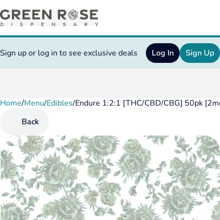
Sign up or log in to see exclusive deals
Log In
Sign Up
Home
0
/
Menu
/
Edibles
/
Endure 1:2:1 [THC/CBD/CBG] 50pk [2mg
Back