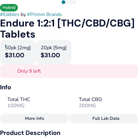
Hybrid
#
Edibles
by
#
Primm Brands
Endure 1:2:1 [THC/CBD/CBG]
Tablets
50pk [2mg]
20pk [5mg]
$31.00
$31.00
Only 9 left
Info
Total THC
Total CBD
100MG
200MG
More Info
Full Lab Data
Other
Product Description
Total size
Strain Prevalence