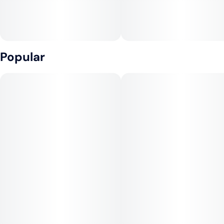
Popular