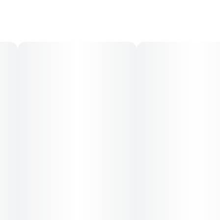
Lasts 4-6 hours
No hangover
CONTAINS XYLITOL-- KEEP OUT OF REACH OF PETS