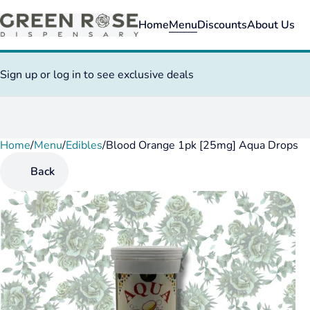
Home
Menu
Discounts
About Us
Sign up or log in to see exclusive deals
Home
0
/
Menu
/
Edibles
/
Blood Orange 1pk [25mg] Aqua Drops
Back