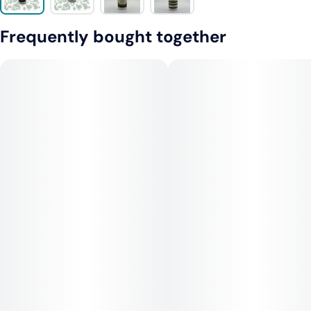
Frequently bought together