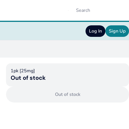
Log In
Sign Up
1pk [25mg]
Out of stock
Out of stock