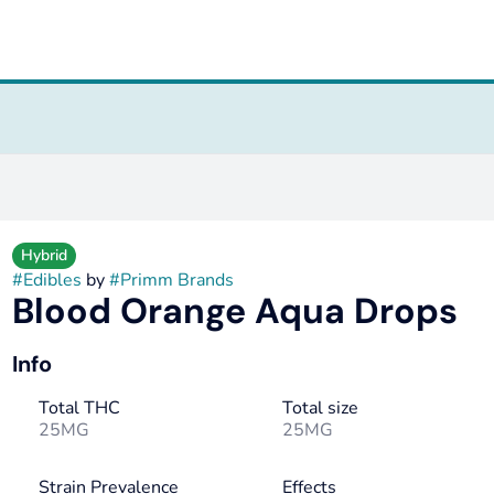
Hybrid
#
Edibles
by
#
Primm Brands
Blood Orange Aqua Drops
Info
Total THC
Total size
25MG
25MG
Strain Prevalence
Effects