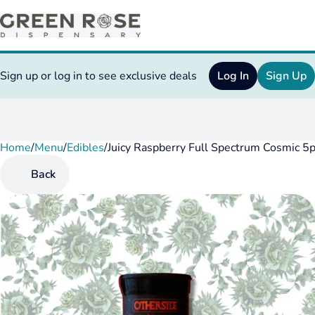
Sign up or log in to see exclusive deals
Log In
Sign Up
Home
0
/
Menu
/
Edibles
/
Juicy Raspberry Full Spectrum Cosmic 
Back