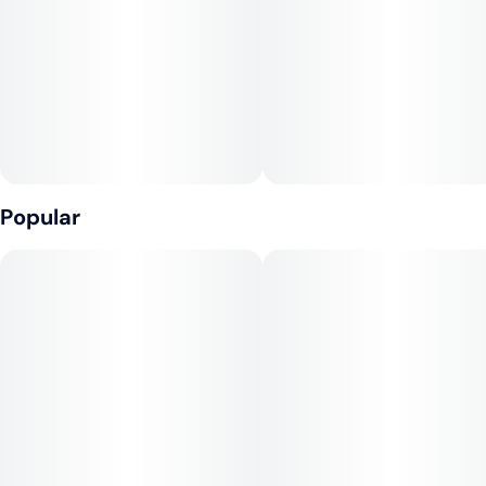
Popular