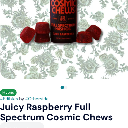
Hybrid
#
Edibles
by
#
Otherside
Juicy Raspberry Full
Spectrum Cosmic Chews