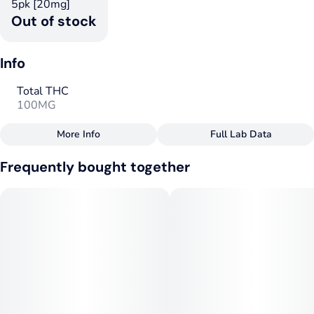
5pk [20mg]
Out of stock
Info
Total THC
100MG
More Info
Full Lab Data
Other
Frequently bought together
Total size
Strain Prevalence
100MG
#
Hybrid
Strain
Tags
#
Hybrid
#
Hybrid
Units in package
Unit size
5
20MG