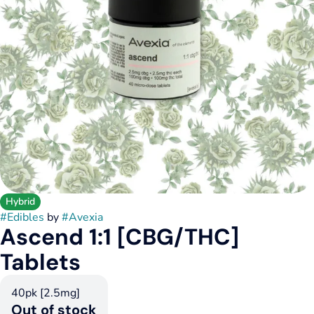
Hybrid
#
Edibles
by
#
Avexia
Ascend 1:1 [CBG/THC]
Tablets
40pk [2.5mg]
Out of stock