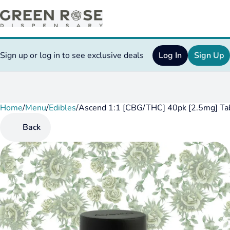
Sign up or log in to see exclusive deals
Log In
Sign Up
Home
0
/
Menu
/
Edibles
/
Ascend 1:1 [CBG/THC] 40pk [2.5mg] Ta
Back