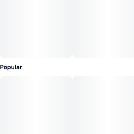
Unit size
2.5MG
Popular