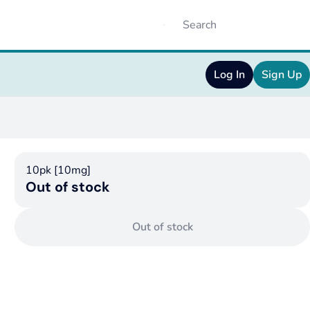
Log In
Sign Up
10pk [10mg]
Out of stock
Out of stock