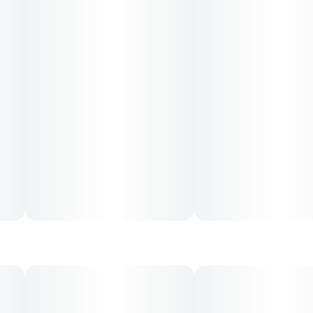
---
Ingredients: Tapioca Syrup, Sugar, Water (H20),
Pomegranate Juice Concentrate, Gelatin, Pectin (Pectin,
Sodium Citrate), Natural Flavoring, Coconut Oil, Citric Acid,
Cannabis Extract, Hemp Extract, Sunflower Lecithin
Contains: Coconut