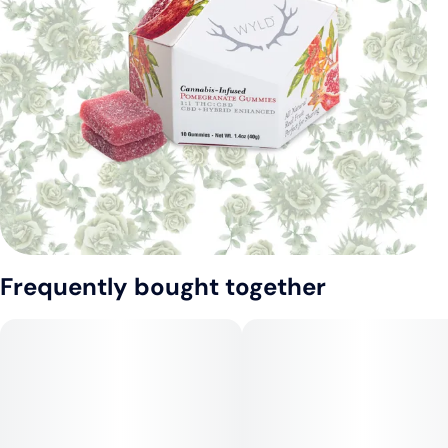
Frequently bought together