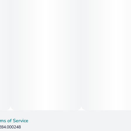
ms of Service
 284.000248