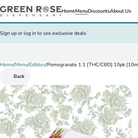
Home
Menu
Discounts
About Us
Sign up or log in to see exclusive deals
Home
0
/
Menu
/
Edibles
/
Pomegranate 1:1 [THC/CBD] 10pk [10
Back