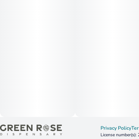
Privacy Policy
Ter
License number(s):