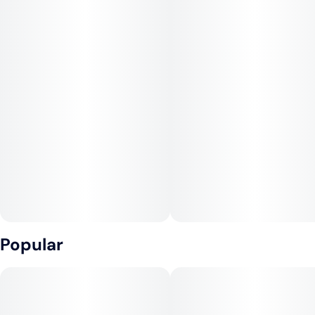
Popular