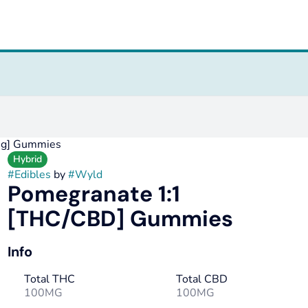
mg] Gummies
Hybrid
#
Edibles
by
#
Wyld
Pomegranate 1:1
[THC/CBD] Gummies
Info
Total THC
Total CBD
100MG
100MG