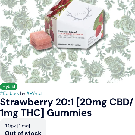
Hybrid
#
Edibles
by
#
Wyld
Strawberry 20:1 [20mg CBD/
1mg THC] Gummies
10pk [1mg]
Out of stock