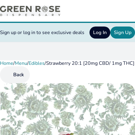
Sign up or log in to see exclusive deals
Log In
Sign Up
Home
0
/
Menu
/
Edibles
/
Strawberry 20:1 [20mg CBD/ 1mg THC]
Back