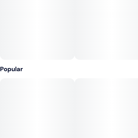
#
CBD
10
200mg CBD:10mg THC per package, 20mg CBD:1mg THC
per gummy
Unit size
1MG
---
Ingredients: Tapioca Syrup, Sugar, Water (H20), Strawberry
Juice Concentrate, Gelatin, Pectin (Pectin, Sodium Citrate),
Natural Flavoring, Coconut Oil, Citric Acid, Cannabis Extract,
Hemp Extract, Sunflower Lecithin
Popular
Contains: Coconut