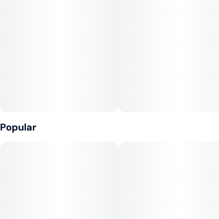
Tags
Units in package
#
Sativa
#
CBG
#
CBC
10
#
Gluten-Free
Unit size
10MG
Popular