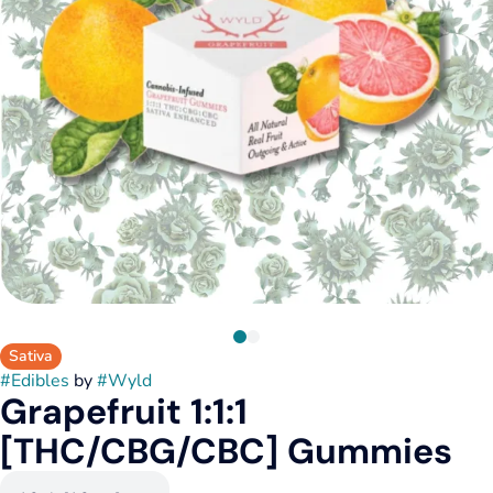
Sativa
#
Edibles
by
#
Wyld
Grapefruit 1:1:1
[THC/CBG/CBC] Gummies