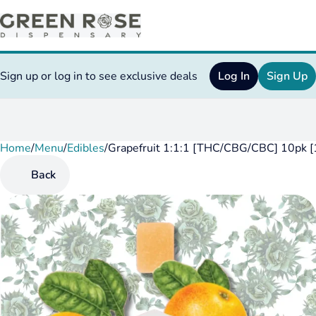
Sign up or log in to see exclusive deals
Log In
Sign Up
Home
0
/
Menu
/
Edibles
/
Grapefruit 1:1:1 [THC/CBG/CBC] 10pk
Back