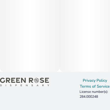
Privacy Policy
Terms of Service
License number(s):
284.000248