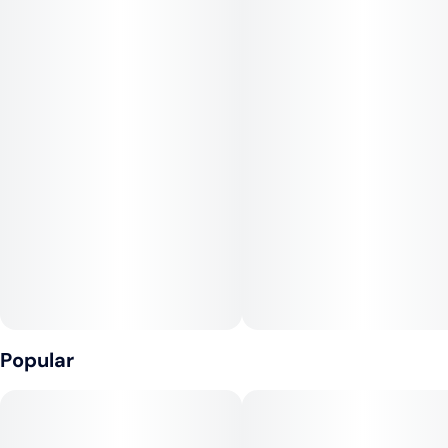
relaxation. Perfect for daytime enjoyment or boosting your
mood.
Animal Mints x Zkittlez
Terpenes:
Limonene
Terpinolene
Myrcene
Popular