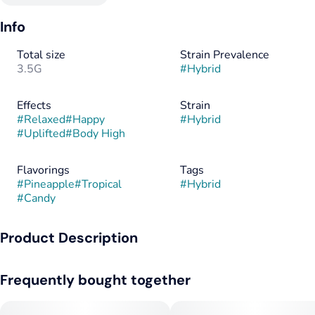
Info
Total size
Strain Prevalence
3.5G
#
Hybrid
Effects
Strain
#
Relaxed
#
Happy
#
Hybrid
#
Uplifted
#
Body High
Flavorings
Tags
#
Pineapple
#
Tropical
#
Hybrid
#
Candy
Product Description
Pineapple Fruz brings bright tropical flavors with juicy
Frequently bought together
pineapple and sweet citrus notes. The terpene profile is fruity
and uplifting with a smooth, candy-like finish. This balanced
hybrid delivers a happy, energetic head high with light body