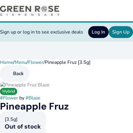
Sign up or log in to see exclusive deals
Log In
Sign Up
Home
0
/
Menu
/
Flower
/
Pineapple Fruz [3.5g]
Back
Hybrid
#
Flower
by
#
Blaze
Pineapple Fruz
[3.5g]
Out of stock